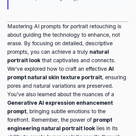
Mastering AI prompts for portrait retouching is
about guiding the technology to enhance, not
erase. By focusing on detailed, descriptive
prompts, you can achieve a truly
natural
portrait look
that captivates and connects.
We've explored how to craft an effective
AI
prompt natural skin texture portrait
, ensuring
pores and natural variations are preserved.
You've also learned about the nuances of a
Generative AI expression enhancement
prompt
, bringing subtle emotions to the
forefront. Remember, the power of
prompt
engineering natural portrait look
lies in its