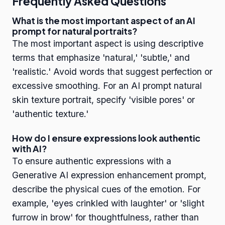
Frequently Asked Questions
What is the most important aspect of an AI
prompt for natural portraits?
The most important aspect is using descriptive
terms that emphasize 'natural,' 'subtle,' and
'realistic.' Avoid words that suggest perfection or
excessive smoothing. For an AI prompt natural
skin texture portrait, specify 'visible pores' or
'authentic texture.'
How do I ensure expressions look authentic
with AI?
To ensure authentic expressions with a
Generative AI expression enhancement prompt,
describe the physical cues of the emotion. For
example, 'eyes crinkled with laughter' or 'slight
furrow in brow' for thoughtfulness, rather than