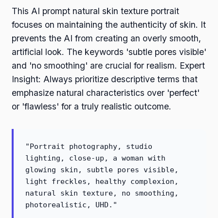
This AI prompt natural skin texture portrait
focuses on maintaining the authenticity of skin. It
prevents the AI from creating an overly smooth,
artificial look. The keywords 'subtle pores visible'
and 'no smoothing' are crucial for realism. Expert
Insight: Always prioritize descriptive terms that
emphasize natural characteristics over 'perfect'
or 'flawless' for a truly realistic outcome.
"Portrait photography, studio
lighting, close-up, a woman with
glowing skin, subtle pores visible,
light freckles, healthy complexion,
natural skin texture, no smoothing,
photorealistic, UHD."