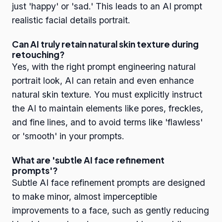
just 'happy' or 'sad.' This leads to an AI prompt
realistic facial details portrait.
Can AI truly retain natural skin texture during
retouching?
Yes, with the right prompt engineering natural
portrait look, AI can retain and even enhance
natural skin texture. You must explicitly instruct
the AI to maintain elements like pores, freckles,
and fine lines, and to avoid terms like 'flawless'
or 'smooth' in your prompts.
What are 'subtle AI face refinement
prompts'?
Subtle AI face refinement prompts are designed
to make minor, almost imperceptible
improvements to a face, such as gently reducing