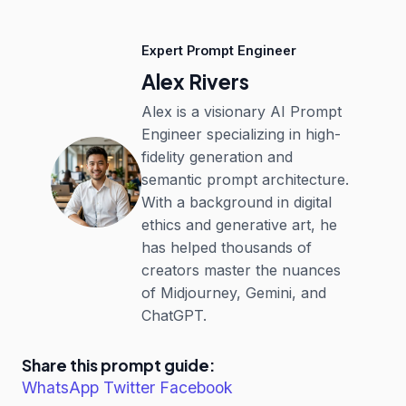
Expert Prompt Engineer
Alex Rivers
Alex is a visionary AI Prompt
Engineer specializing in high-
fidelity generation and
semantic prompt architecture.
With a background in digital
ethics and generative art, he
has helped thousands of
creators master the nuances
of Midjourney, Gemini, and
ChatGPT.
Share this prompt guide:
WhatsApp
Twitter
Facebook