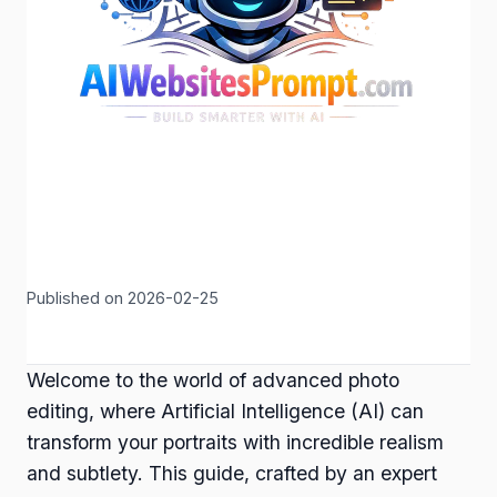
Published on 2026-02-25
Welcome to the world of advanced photo
editing, where Artificial Intelligence (AI) can
transform your portraits with incredible realism
and subtlety. This guide, crafted by an expert