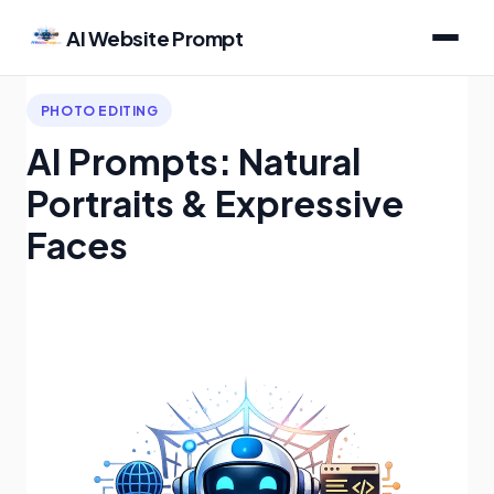
AI Website Prompt
PHOTO EDITING
AI Prompts: Natural
Portraits & Expressive
Faces