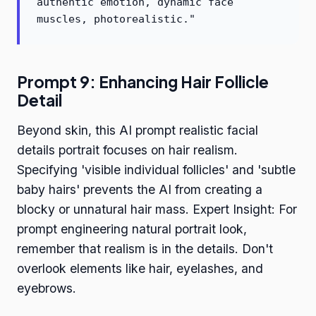
authentic emotion, dynamic face
muscles, photorealistic."
Prompt 9: Enhancing Hair Follicle
Detail
Beyond skin, this AI prompt realistic facial
details portrait focuses on hair realism.
Specifying 'visible individual follicles' and 'subtle
baby hairs' prevents the AI from creating a
blocky or unnatural hair mass. Expert Insight: For
prompt engineering natural portrait look,
remember that realism is in the details. Don't
overlook elements like hair, eyelashes, and
eyebrows.