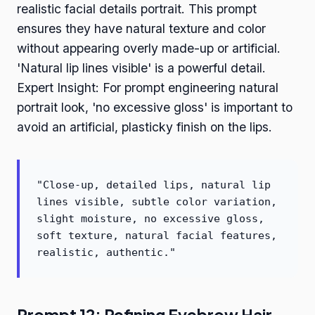
realistic facial details portrait. This prompt
ensures they have natural texture and color
without appearing overly made-up or artificial.
'Natural lip lines visible' is a powerful detail.
Expert Insight: For prompt engineering natural
portrait look, 'no excessive gloss' is important to
avoid an artificial, plasticky finish on the lips.
"Close-up, detailed lips, natural lip
lines visible, subtle color variation,
slight moisture, no excessive gloss,
soft texture, natural facial features,
realistic, authentic."