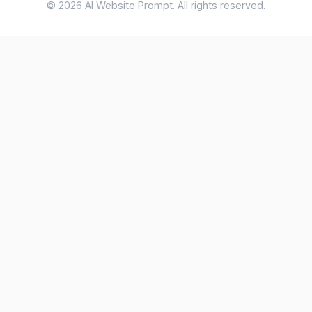
© 2026 AI Website Prompt. All rights reserved.