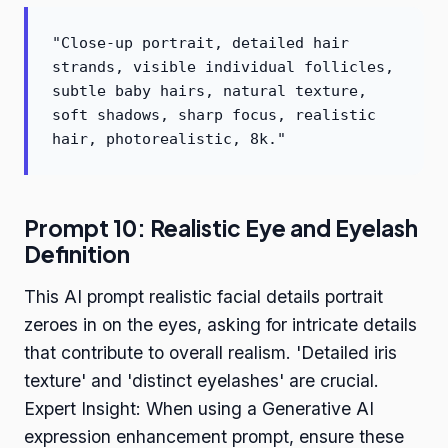
"Close-up portrait, detailed hair
strands, visible individual follicles,
subtle baby hairs, natural texture,
soft shadows, sharp focus, realistic
hair, photorealistic, 8k."
Prompt 10: Realistic Eye and Eyelash
Definition
This AI prompt realistic facial details portrait
zeroes in on the eyes, asking for intricate details
that contribute to overall realism. 'Detailed iris
texture' and 'distinct eyelashes' are crucial.
Expert Insight: When using a Generative AI
expression enhancement prompt, ensure these