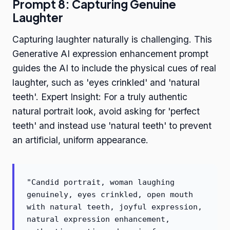
Prompt 8: Capturing Genuine
Laughter
Capturing laughter naturally is challenging. This
Generative AI expression enhancement prompt
guides the AI to include the physical cues of real
laughter, such as 'eyes crinkled' and 'natural
teeth'. Expert Insight: For a truly authentic
natural portrait look, avoid asking for 'perfect
teeth' and instead use 'natural teeth' to prevent
an artificial, uniform appearance.
"Candid portrait, woman laughing
genuinely, eyes crinkled, open mouth
with natural teeth, joyful expression,
natural expression enhancement,