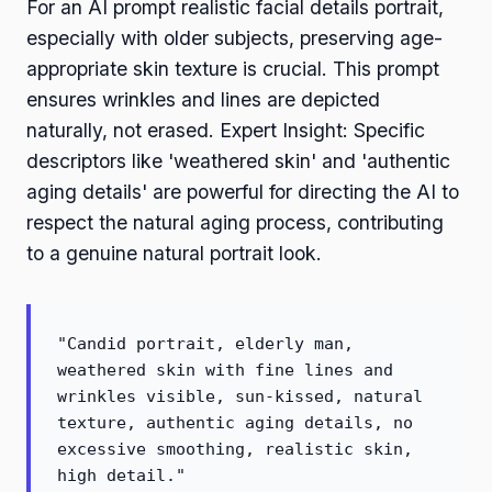
For an AI prompt realistic facial details portrait,
especially with older subjects, preserving age-
appropriate skin texture is crucial. This prompt
ensures wrinkles and lines are depicted
naturally, not erased. Expert Insight: Specific
descriptors like 'weathered skin' and 'authentic
aging details' are powerful for directing the AI to
respect the natural aging process, contributing
to a genuine natural portrait look.
"Candid portrait, elderly man,
weathered skin with fine lines and
wrinkles visible, sun-kissed, natural
texture, authentic aging details, no
excessive smoothing, realistic skin,
high detail."