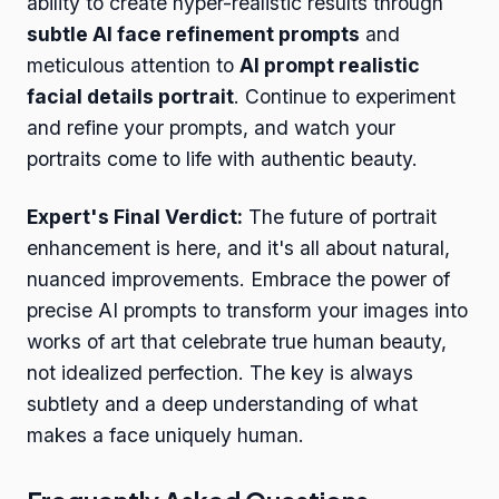
ability to create hyper-realistic results through
subtle AI face refinement prompts
and
meticulous attention to
AI prompt realistic
facial details portrait
. Continue to experiment
and refine your prompts, and watch your
portraits come to life with authentic beauty.
Expert's Final Verdict:
The future of portrait
enhancement is here, and it's all about natural,
nuanced improvements. Embrace the power of
precise AI prompts to transform your images into
works of art that celebrate true human beauty,
not idealized perfection. The key is always
subtlety and a deep understanding of what
makes a face uniquely human.