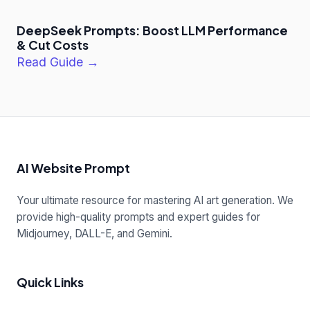
DeepSeek Prompts: Boost LLM Performance
& Cut Costs
Read Guide →
AI Website Prompt
Your ultimate resource for mastering AI art generation. We
provide high-quality prompts and expert guides for
Midjourney, DALL-E, and Gemini.
Quick Links