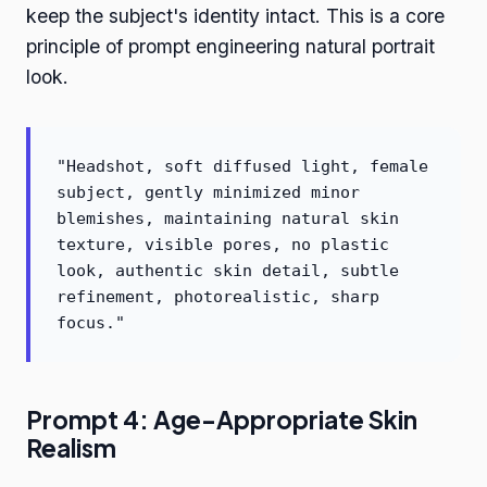
keep the subject's identity intact. This is a core
principle of prompt engineering natural portrait
look.
"Headshot, soft diffused light, female
subject, gently minimized minor
blemishes, maintaining natural skin
texture, visible pores, no plastic
look, authentic skin detail, subtle
refinement, photorealistic, sharp
focus."
Prompt 4: Age-Appropriate Skin
Realism