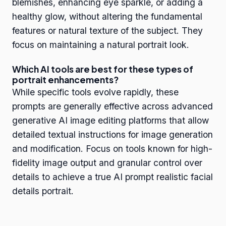
blemishes, enhancing eye sparkle, or adding a
healthy glow, without altering the fundamental
features or natural texture of the subject. They
focus on maintaining a natural portrait look.
Which AI tools are best for these types of
portrait enhancements?
While specific tools evolve rapidly, these
prompts are generally effective across advanced
generative AI image editing platforms that allow
detailed textual instructions for image generation
and modification. Focus on tools known for high-
fidelity image output and granular control over
details to achieve a true AI prompt realistic facial
details portrait.