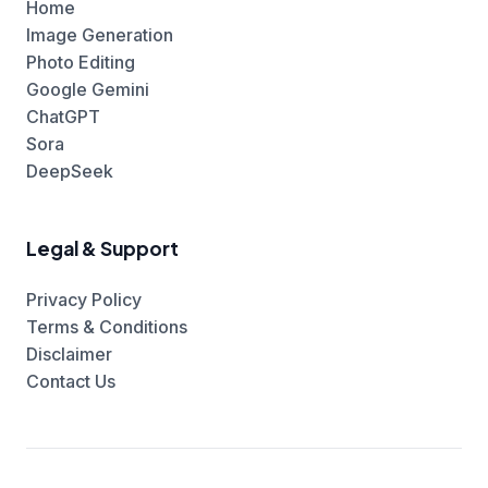
Home
Image Generation
Photo Editing
Google Gemini
ChatGPT
Sora
DeepSeek
Legal & Support
Privacy Policy
Terms & Conditions
Disclaimer
Contact Us