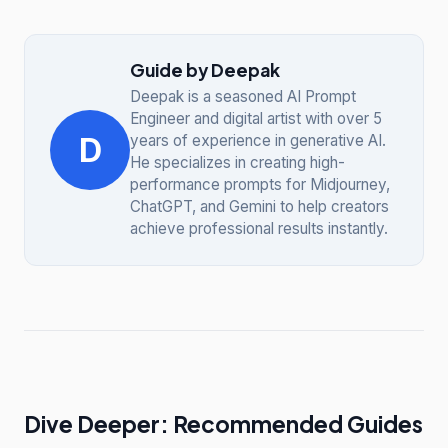
Guide by Deepak
Deepak is a seasoned AI Prompt
Engineer and digital artist with over 5
D
years of experience in generative AI.
He specializes in creating high-
performance prompts for Midjourney,
ChatGPT, and Gemini to help creators
achieve professional results instantly.
Dive Deeper: Recommended Guides