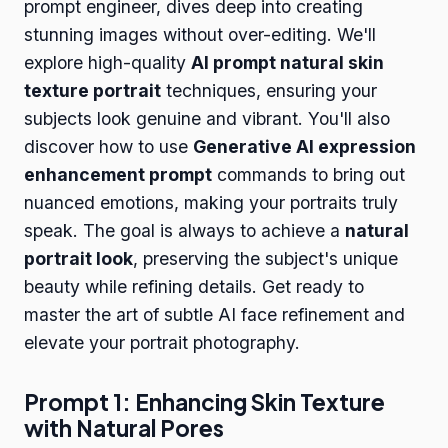
prompt engineer, dives deep into creating
stunning images without over-editing. We'll
explore high-quality
AI prompt natural skin
texture portrait
techniques, ensuring your
subjects look genuine and vibrant. You'll also
discover how to use
Generative AI expression
enhancement prompt
commands to bring out
nuanced emotions, making your portraits truly
speak. The goal is always to achieve a
natural
portrait look
, preserving the subject's unique
beauty while refining details. Get ready to
master the art of subtle AI face refinement and
elevate your portrait photography.
Prompt 1: Enhancing Skin Texture
with Natural Pores