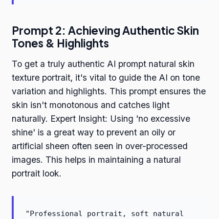
Prompt 2: Achieving Authentic Skin
Tones & Highlights
To get a truly authentic AI prompt natural skin
texture portrait, it's vital to guide the AI on tone
variation and highlights. This prompt ensures the
skin isn't monotonous and catches light
naturally. Expert Insight: Using 'no excessive
shine' is a great way to prevent an oily or
artificial sheen often seen in over-processed
images. This helps in maintaining a natural
portrait look.
"Professional portrait, soft natural