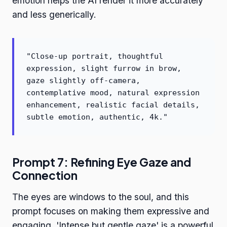
emotion helps the AI render it more accurately
and less generically.
"Close-up portrait, thoughtful
expression, slight furrow in brow,
gaze slightly off-camera,
contemplative mood, natural expression
enhancement, realistic facial details,
subtle emotion, authentic, 4k."
Prompt 7: Refining Eye Gaze and
Connection
The eyes are windows to the soul, and this
prompt focuses on making them expressive and
engaging. 'Intense but gentle gaze' is a powerful