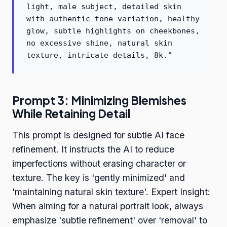
light, male subject, detailed skin
with authentic tone variation, healthy
glow, subtle highlights on cheekbones,
no excessive shine, natural skin
texture, intricate details, 8k."
Prompt 3: Minimizing Blemishes
While Retaining Detail
This prompt is designed for subtle AI face
refinement. It instructs the AI to reduce
imperfections without erasing character or
texture. The key is 'gently minimized' and
'maintaining natural skin texture'. Expert Insight:
When aiming for a natural portrait look, always
emphasize 'subtle refinement' over 'removal' to