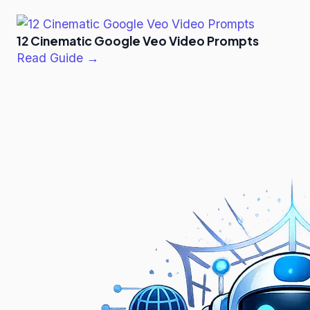
12 Cinematic Google Veo Video Prompts
Read Guide →