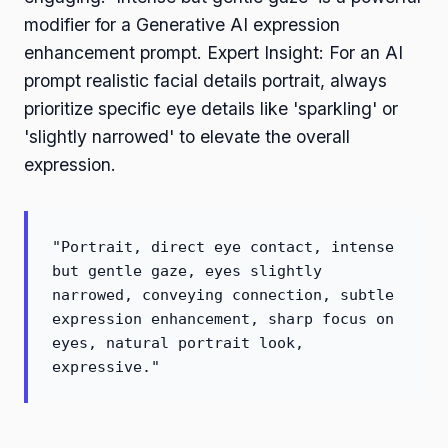
modifier for a Generative AI expression
enhancement prompt. Expert Insight: For an AI
prompt realistic facial details portrait, always
prioritize specific eye details like 'sparkling' or
'slightly narrowed' to elevate the overall
expression.
"Portrait, direct eye contact, intense
but gentle gaze, eyes slightly
narrowed, conveying connection, subtle
expression enhancement, sharp focus on
eyes, natural portrait look,
expressive."