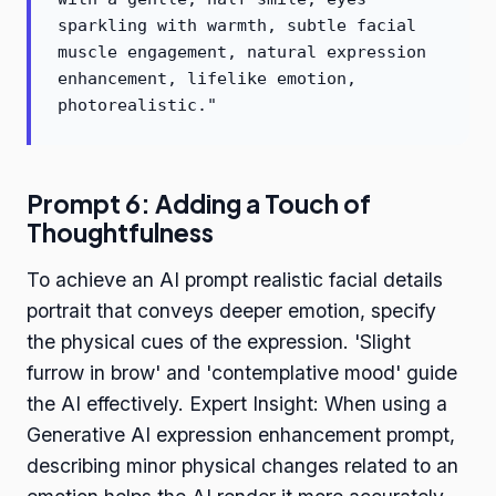
sparkling with warmth, subtle facial
muscle engagement, natural expression
enhancement, lifelike emotion,
photorealistic."
Prompt 6: Adding a Touch of
Thoughtfulness
To achieve an AI prompt realistic facial details
portrait that conveys deeper emotion, specify
the physical cues of the expression. 'Slight
furrow in brow' and 'contemplative mood' guide
the AI effectively. Expert Insight: When using a
Generative AI expression enhancement prompt,
describing minor physical changes related to an