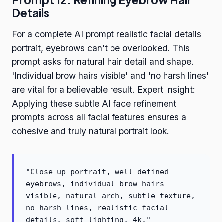
Prompt 12: Refining Eyebrow Hair
Details
For a complete AI prompt realistic facial details
portrait, eyebrows can't be overlooked. This
prompt asks for natural hair detail and shape.
'Individual brow hairs visible' and 'no harsh lines'
are vital for a believable result. Expert Insight:
Applying these subtle AI face refinement
prompts across all facial features ensures a
cohesive and truly natural portrait look.
"Close-up portrait, well-defined
eyebrows, individual brow hairs
visible, natural arch, subtle texture,
no harsh lines, realistic facial
details, soft lighting, 4k."