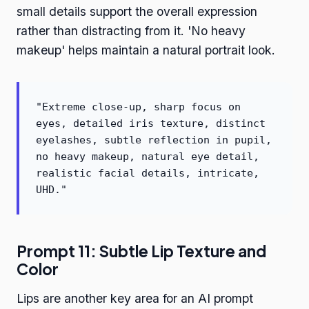
small details support the overall expression
rather than distracting from it. 'No heavy
makeup' helps maintain a natural portrait look.
"Extreme close-up, sharp focus on
eyes, detailed iris texture, distinct
eyelashes, subtle reflection in pupil,
no heavy makeup, natural eye detail,
realistic facial details, intricate,
UHD."
Prompt 11: Subtle Lip Texture and
Color
Lips are another key area for an AI prompt