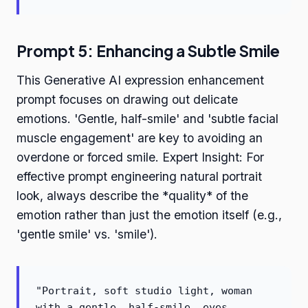
Prompt 5: Enhancing a Subtle Smile
This Generative AI expression enhancement
prompt focuses on drawing out delicate
emotions. 'Gentle, half-smile' and 'subtle facial
muscle engagement' are key to avoiding an
overdone or forced smile. Expert Insight: For
effective prompt engineering natural portrait
look, always describe the *quality* of the
emotion rather than just the emotion itself (e.g.,
'gentle smile' vs. 'smile').
"Portrait, soft studio light, woman
with a gentle, half-smile, eyes