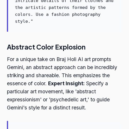
intricate details of their clothes and
the artistic patterns formed by the
colors. Use a fashion photography
style."
Abstract Color Explosion
For a unique take on Braj Holi AI art prompts
Gemini, an abstract approach can be incredibly
striking and shareable. This emphasizes the
essence of color.
Expert Insight:
Specify a
particular art movement, like 'abstract
expressionism' or 'psychedelic art,' to guide
Gemini's style for a distinct result.