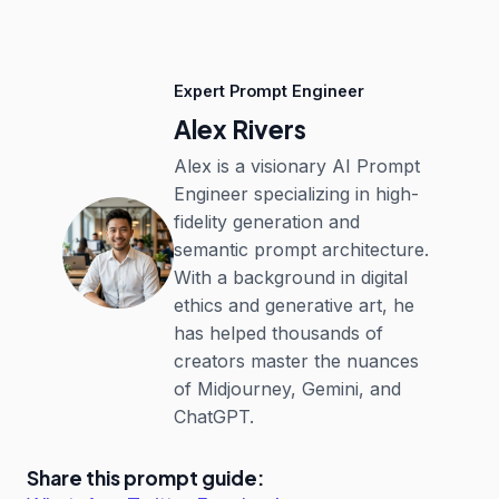
Expert Prompt Engineer
Alex Rivers
Alex is a visionary AI Prompt
Engineer specializing in high-
fidelity generation and
semantic prompt architecture.
With a background in digital
ethics and generative art, he
has helped thousands of
creators master the nuances
of Midjourney, Gemini, and
ChatGPT.
Share this prompt guide: