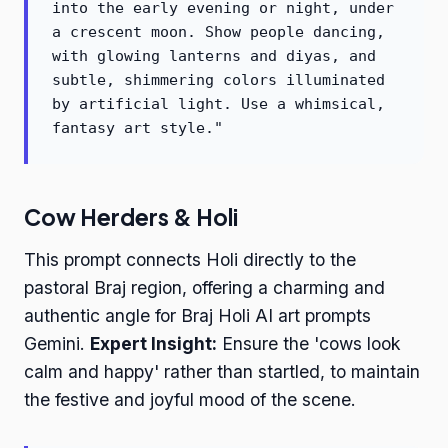
into the early evening or night, under
a crescent moon. Show people dancing,
with glowing lanterns and diyas, and
subtle, shimmering colors illuminated
by artificial light. Use a whimsical,
fantasy art style."
Cow Herders & Holi
This prompt connects Holi directly to the
pastoral Braj region, offering a charming and
authentic angle for Braj Holi AI art prompts
Gemini.
Expert Insight:
Ensure the 'cows look
calm and happy' rather than startled, to maintain
the festive and joyful mood of the scene.