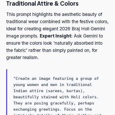
Traditional Attire & Colors
This prompt highlights the aesthetic beauty of
traditional wear combined with the festive colors,
ideal for creating elegant 2026 Braj Holi Gemini
image prompts.
Expert Insight:
Ask Gemini to
ensure the colors look 'naturally absorbed into
the fabric' rather than simply painted on, for
greater realism.
"Create an image featuring a group of
young women and men in traditional
Indian attire (sarees, kurtas),
beautifully stained with Holi colors.
They are posing gracefully, perhaps
exchanging greetings. Focus on the