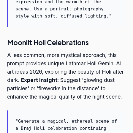
expression and the warmth of the
scene. Use a portrait photography
style with soft, diffused lighting."
Moonlit Holi Celebrations
A less common, more mystical approach, this
prompt provides unique Lathmar Holi Gemini AI
art ideas 2026, exploring the beauty of Holi after
dark.
Expert Insight:
Suggest 'glowing dust
particles' or 'fireworks in the distance' to
enhance the magical quality of the night scene.
"Generate a magical, ethereal scene of
a Braj Holi celebration continuing