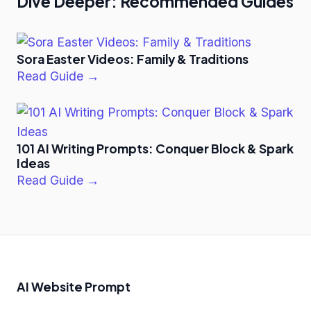
Dive Deeper: Recommended Guides
Sora Easter Videos: Family & Traditions
Read Guide →
101 AI Writing Prompts: Conquer Block & Spark
Ideas
Read Guide →
AI Website Prompt