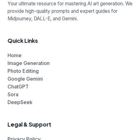
Your ultimate resource for mastering AI art generation. We
provide high-quality prompts and expert guides for
Midjourney, DALL-E, and Gemini.
Quick Links
Home
Image Generation
Photo Editing
Google Gemini
ChatGPT
Sora
DeepSeek
Legal & Support
Privacy Policy