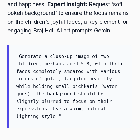
and happiness.
Expert Insight:
Request 'soft
bokeh background' to ensure the focus remains
on the children's joyful faces, a key element for
engaging Braj Holi AI art prompts Gemini.
"Generate a close-up image of two
children, perhaps aged 5-8, with their
faces completely smeared with various
colors of gulal, laughing heartily
while holding small pichkaris (water
guns). The background should be
slightly blurred to focus on their
expressions. Use a warm, natural
lighting style."