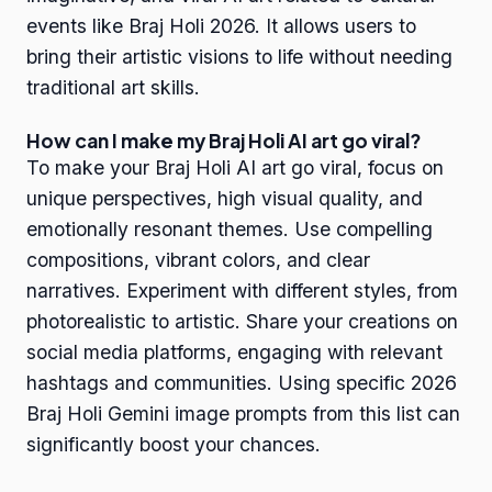
events like Braj Holi 2026. It allows users to
bring their artistic visions to life without needing
traditional art skills.
How can I make my Braj Holi AI art go viral?
To make your Braj Holi AI art go viral, focus on
unique perspectives, high visual quality, and
emotionally resonant themes. Use compelling
compositions, vibrant colors, and clear
narratives. Experiment with different styles, from
photorealistic to artistic. Share your creations on
social media platforms, engaging with relevant
hashtags and communities. Using specific 2026
Braj Holi Gemini image prompts from this list can
significantly boost your chances.