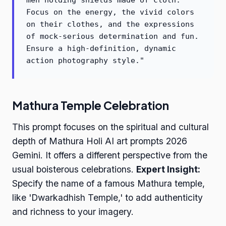
men holding shields made of cloth.
Focus on the energy, the vivid colors
on their clothes, and the expressions
of mock-serious determination and fun.
Ensure a high-definition, dynamic
action photography style."
Mathura Temple Celebration
This prompt focuses on the spiritual and cultural
depth of Mathura Holi AI art prompts 2026
Gemini. It offers a different perspective from the
usual boisterous celebrations.
Expert Insight:
Specify the name of a famous Mathura temple,
like 'Dwarkadhish Temple,' to add authenticity
and richness to your imagery.