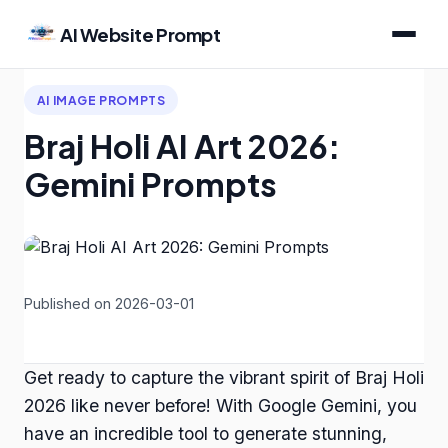
AI Website Prompt
AI IMAGE PROMPTS
Braj Holi AI Art 2026:
Gemini Prompts
Published on 2026-03-01
Get ready to capture the vibrant spirit of Braj Holi
2026 like never before! With Google Gemini, you
have an incredible tool to generate stunning,