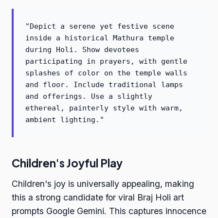
"Depict a serene yet festive scene
inside a historical Mathura temple
during Holi. Show devotees
participating in prayers, with gentle
splashes of color on the temple walls
and floor. Include traditional lamps
and offerings. Use a slightly
ethereal, painterly style with warm,
ambient lighting."
Children's Joyful Play
Children's joy is universally appealing, making
this a strong candidate for viral Braj Holi art
prompts Google Gemini. This captures innocence