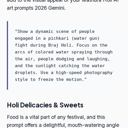
art prompts 2026 Gemini.
"Show a dynamic scene of people
engaged in a pichkari (water gun)
fight during Braj Holi. Focus on the
arcs of colored water spraying through
the air, people dodging and laughing,
and the sunlight catching the water
droplets. Use a high-speed photography
style to freeze the motion."
Holi Delicacies & Sweets
Food is a vital part of any festival, and this
prompt offers a delightful, mouth-watering angle