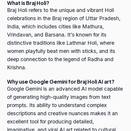
What is Braj Holi?
Braj Holi refers to the unique and vibrant Holi
celebrations in the Braj region of Uttar Pradesh,
India, which includes cities like Mathura,
Vrindavan, and Barsana. It's known for its
distinctive traditions like Lathmar Holi, where
women playfully beat men with sticks, and its
deep connection to the legend of Radha and
Krishna.
Why use Google Gemini for Braj Holi AI art?
Google Gemini is an advanced AI model capable
of generating high-quality images from text
prompts. Its ability to understand complex
descriptions and creative nuances makes it an
excellent tool for producing detailed,
imaginative, and viral AI art related to cultural