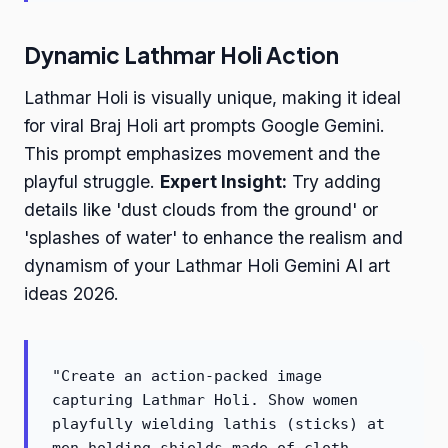
Dynamic Lathmar Holi Action
Lathmar Holi is visually unique, making it ideal
for viral Braj Holi art prompts Google Gemini.
This prompt emphasizes movement and the
playful struggle.
Expert Insight:
Try adding
details like 'dust clouds from the ground' or
'splashes of water' to enhance the realism and
dynamism of your Lathmar Holi Gemini AI art
ideas 2026.
"Create an action-packed image
capturing Lathmar Holi. Show women
playfully wielding lathis (sticks) at