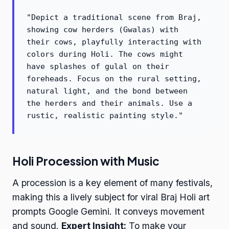
"Depict a traditional scene from Braj,
showing cow herders (Gwalas) with
their cows, playfully interacting with
colors during Holi. The cows might
have splashes of gulal on their
foreheads. Focus on the rural setting,
natural light, and the bond between
the herders and their animals. Use a
rustic, realistic painting style."
Holi Procession with Music
A procession is a key element of many festivals,
making this a lively subject for viral Braj Holi art
prompts Google Gemini. It conveys movement
and sound.
Expert Insight:
To make your