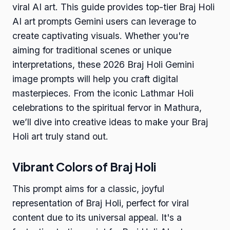
viral AI art. This guide provides top-tier Braj Holi
AI art prompts Gemini users can leverage to
create captivating visuals. Whether you're
aiming for traditional scenes or unique
interpretations, these 2026 Braj Holi Gemini
image prompts will help you craft digital
masterpieces. From the iconic Lathmar Holi
celebrations to the spiritual fervor in Mathura,
we’ll dive into creative ideas to make your Braj
Holi art truly stand out.
Vibrant Colors of Braj Holi
This prompt aims for a classic, joyful
representation of Braj Holi, perfect for viral
content due to its universal appeal. It's a