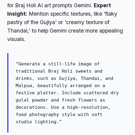
for Braj Holi AI art prompts Gemini.
Expert
Insight:
Mention specific textures, like 'flaky
pastry of the Gujiya' or 'creamy texture of
Thandai,' to help Gemini create more appealing
visuals.
"Generate a still-life image of
traditional Braj Holi sweets and
drinks, such as Gujiya, Thandai, and
Malpua, beautifully arranged on a
festive platter. Include scattered dry
gulal powder and fresh flowers as
decorations. Use a high-resolution,
food photography style with soft
studio lighting."