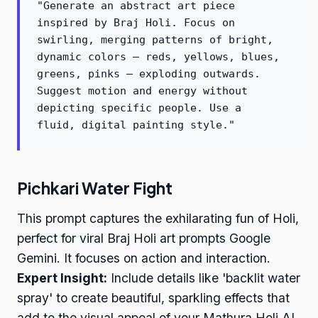
"Generate an abstract art piece
inspired by Braj Holi. Focus on
swirling, merging patterns of bright,
dynamic colors – reds, yellows, blues,
greens, pinks – exploding outwards.
Suggest motion and energy without
depicting specific people. Use a
fluid, digital painting style."
Pichkari Water Fight
This prompt captures the exhilarating fun of Holi,
perfect for viral Braj Holi art prompts Google
Gemini. It focuses on action and interaction.
Expert Insight:
Include details like 'backlit water
spray' to create beautiful, sparkling effects that
add to the visual appeal of your Mathura Holi AI