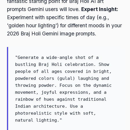
fantastic starting point for Braj Holi AI art
prompts Gemini users will love.
Expert Insight:
Experiment with specific times of day (e.g.,
'golden hour lighting') for different moods in your
2026 Braj Holi Gemini image prompts.
"Generate a wide-angle shot of a
bustling Braj Holi celebration. Show
people of all ages covered in bright,
powdered colors (gulal) laughing and
throwing powder. Focus on the dynamic
movement, joyful expressions, and a
rainbow of hues against traditional
Indian architecture. Use a
photorealistic style with soft,
natural lighting."