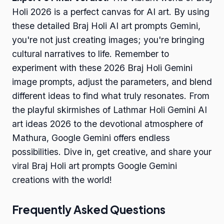
Holi 2026 is a perfect canvas for AI art. By using
these detailed Braj Holi AI art prompts Gemini,
you're not just creating images; you're bringing
cultural narratives to life. Remember to
experiment with these 2026 Braj Holi Gemini
image prompts, adjust the parameters, and blend
different ideas to find what truly resonates. From
the playful skirmishes of Lathmar Holi Gemini AI
art ideas 2026 to the devotional atmosphere of
Mathura, Google Gemini offers endless
possibilities. Dive in, get creative, and share your
viral Braj Holi art prompts Google Gemini
creations with the world!
Frequently Asked Questions