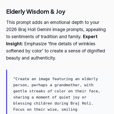
Elderly Wisdom & Joy
This prompt adds an emotional depth to your
2026 Braj Holi Gemini image prompts, appealing
to sentiments of tradition and family.
Expert
Insight:
Emphasize 'fine details of wrinkles
softened by color' to create a sense of dignified
beauty and authenticity.
"Create an image featuring an elderly
person, perhaps a grandmother, with
gentle streaks of color on their face,
sharing a moment of quiet joy or
blessing children during Braj Holi.
Focus on their wise, smiling