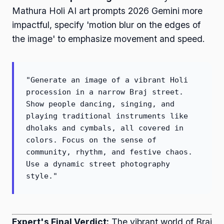
Mathura Holi AI art prompts 2026 Gemini more
impactful, specify 'motion blur on the edges of
the image' to emphasize movement and speed.
"Generate an image of a vibrant Holi
procession in a narrow Braj street.
Show people dancing, singing, and
playing traditional instruments like
dholaks and cymbals, all covered in
colors. Focus on the sense of
community, rhythm, and festive chaos.
Use a dynamic street photography
style."
Expert's Final Verdict:
The vibrant world of Braj