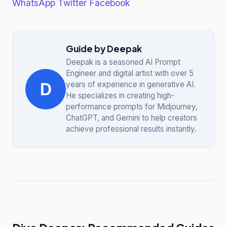
WhatsApp
Twitter
Facebook
Guide by Deepak
Deepak is a seasoned AI Prompt
Engineer and digital artist with over 5
D
years of experience in generative AI.
He specializes in creating high-
performance prompts for Midjourney,
ChatGPT, and Gemini to help creators
achieve professional results instantly.