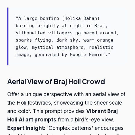
"A large bonfire (Holika Dahan)
burning brightly at night in Braj,
silhouetted villagers gathered around,
sparks flying, dark sky, warm orange
glow, mystical atmosphere, realistic
image, generated by Google Gemini."
Aerial View of Braj Holi Crowd
Offer a unique perspective with an aerial view of
the Holi festivities, showcasing the sheer scale
and color. This prompt provides
Vibrant Braj
Holi AI art prompts
from a bird's-eye view.
Expert Insight:
'Complex patterns' encourages