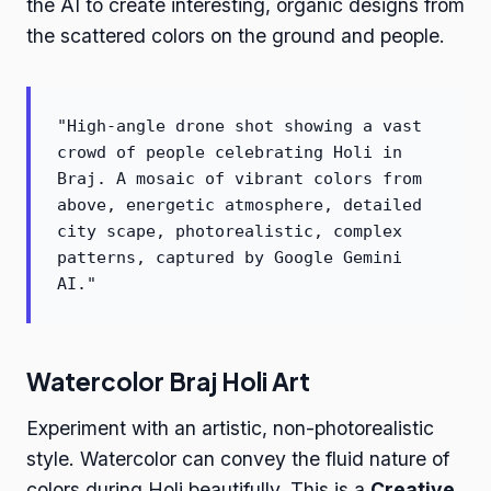
the AI to create interesting, organic designs from
the scattered colors on the ground and people.
"High-angle drone shot showing a vast
crowd of people celebrating Holi in
Braj. A mosaic of vibrant colors from
above, energetic atmosphere, detailed
city scape, photorealistic, complex
patterns, captured by Google Gemini
AI."
Watercolor Braj Holi Art
Experiment with an artistic, non-photorealistic
style. Watercolor can convey the fluid nature of
colors during Holi beautifully. This is a
Creative