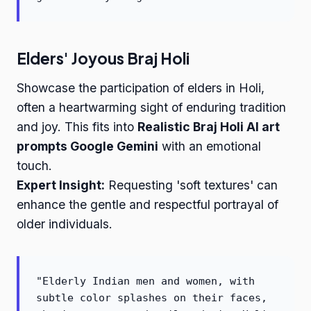
Elders' Joyous Braj Holi
Showcase the participation of elders in Holi,
often a heartwarming sight of enduring tradition
and joy. This fits into
Realistic Braj Holi AI art
prompts Google Gemini
with an emotional
touch.
Expert Insight:
Requesting 'soft textures' can
enhance the gentle and respectful portrayal of
older individuals.
"Elderly Indian men and women, with
subtle color splashes on their faces,