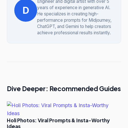
Engineer and digital artist with over 5
D
years of experience in generative AI.
He specializes in creating high-
performance prompts for Midjourney,
ChatGPT, and Gemini to help creators
achieve professional results instantly.
Dive Deeper: Recommended Guides
Holi Photos: Viral Prompts & Insta-Worthy
Ideas