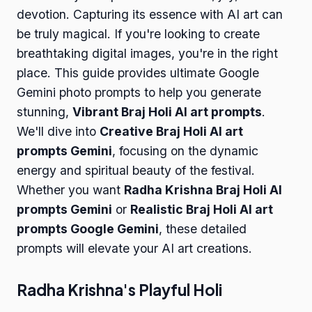
devotion. Capturing its essence with AI art can
be truly magical. If you're looking to create
breathtaking digital images, you're in the right
place. This guide provides ultimate Google
Gemini photo prompts to help you generate
stunning,
Vibrant Braj Holi AI art prompts
.
We'll dive into
Creative Braj Holi AI art
prompts Gemini
, focusing on the dynamic
energy and spiritual beauty of the festival.
Whether you want
Radha Krishna Braj Holi AI
prompts Gemini
or
Realistic Braj Holi AI art
prompts Google Gemini
, these detailed
prompts will elevate your AI art creations.
Radha Krishna's Playful Holi