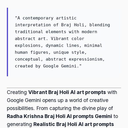
"A contemporary artistic
interpretation of Braj Holi, blending
traditional elements with modern
abstract art. Vibrant color
explosions, dynamic lines, minimal
human figures, unique style,
conceptual, abstract expressionism,
created by Google Gemini."
Creating
Vibrant Braj Holi AI art prompts
with
Google Gemini opens up a world of creative
possibilities. From capturing the divine play of
Radha Krishna Braj Holi AI prompts Gemini
to
generating
Realistic Braj Holi AI art prompts