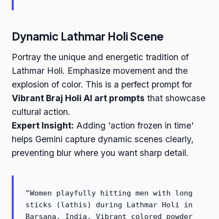
Dynamic Lathmar Holi Scene
Portray the unique and energetic tradition of
Lathmar Holi. Emphasize movement and the
explosion of color. This is a perfect prompt for
Vibrant Braj Holi AI art prompts
that showcase
cultural action.
Expert Insight:
Adding 'action frozen in time'
helps Gemini capture dynamic scenes clearly,
preventing blur where you want sharp detail.
"Women playfully hitting men with long
sticks (lathis) during Lathmar Holi in
Barsana, India. Vibrant colored powder