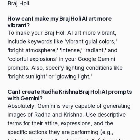
Braj Holi.
How can I make my Braj Holi AI art more
vibrant?
To make your Braj Holi AI art more vibrant,
include keywords like 'vibrant gulal colors,'
'bright atmosphere,' 'intense,' 'radiant,' and
'colorful explosions' in your Google Gemini
prompts. Also, specify lighting conditions like
'bright sunlight' or 'glowing light.'
Can I create Radha Krishna Braj Holi AI prompts
with Gemini?
Absolutely! Gemini is very capable of generating
images of Radha and Krishna. Use descriptive
terms for their attire, expressions, and the
specific actions they are performing (e.g.,