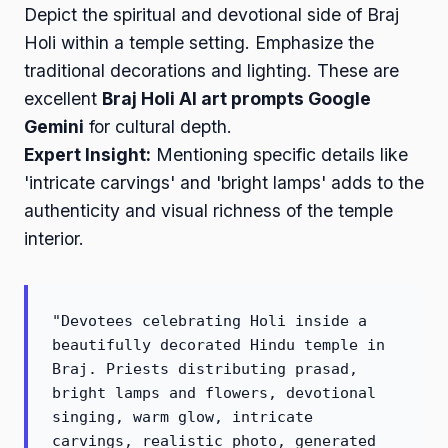
Depict the spiritual and devotional side of Braj
Holi within a temple setting. Emphasize the
traditional decorations and lighting. These are
excellent
Braj Holi AI art prompts Google
Gemini
for cultural depth.
Expert Insight:
Mentioning specific details like
'intricate carvings' and 'bright lamps' adds to the
authenticity and visual richness of the temple
interior.
"Devotees celebrating Holi inside a
beautifully decorated Hindu temple in
Braj. Priests distributing prasad,
bright lamps and flowers, devotional
singing, warm glow, intricate
carvings, realistic photo, generated