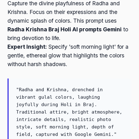
Capture the divine playfulness of Radha and
Krishna. Focus on their expressions and the
dynamic splash of colors. This prompt uses
Radha Krishna Braj Holi AI prompts Gemini
to
bring devotion to life.
Expert Insight:
Specify 'soft morning light' for a
gentle, ethereal glow that highlights the colors
without harsh shadows.
"Radha and Krishna, drenched in
vibrant gulal colors, laughing
joyfully during Holi in Braj.
Traditional attire, bright atmosphere,
intricate details, realistic photo
style, soft morning light, depth of
field, captured with Google Gemini."