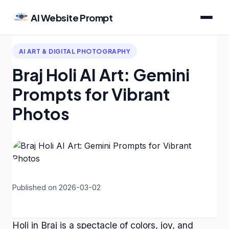
AI Website Prompt
AI ART & DIGITAL PHOTOGRAPHY
Braj Holi AI Art: Gemini
Prompts for Vibrant
Photos
Published on 2026-03-02
Holi in Braj is a spectacle of colors, joy, and