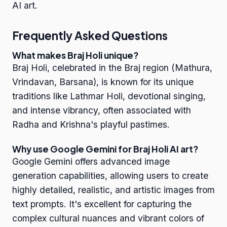
AI art.
Frequently Asked Questions
What makes Braj Holi unique?
Braj Holi, celebrated in the Braj region (Mathura,
Vrindavan, Barsana), is known for its unique
traditions like Lathmar Holi, devotional singing,
and intense vibrancy, often associated with
Radha and Krishna's playful pastimes.
Why use Google Gemini for Braj Holi AI art?
Google Gemini offers advanced image
generation capabilities, allowing users to create
highly detailed, realistic, and artistic images from
text prompts. It's excellent for capturing the
complex cultural nuances and vibrant colors of