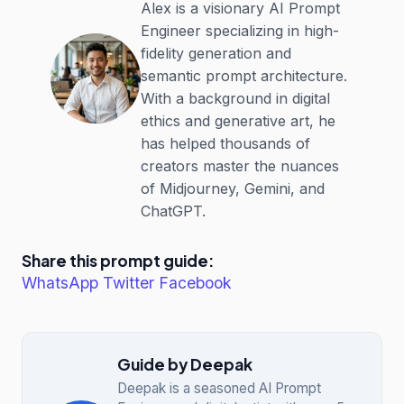
Alex is a visionary AI Prompt
Engineer specializing in high-
fidelity generation and
semantic prompt architecture.
With a background in digital
ethics and generative art, he
has helped thousands of
creators master the nuances
of Midjourney, Gemini, and
ChatGPT.
Share this prompt guide:
WhatsApp
Twitter
Facebook
Guide by Deepak
Deepak is a seasoned AI Prompt