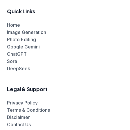
Quick Links
Home
Image Generation
Photo Editing
Google Gemini
ChatGPT
Sora
DeepSeek
Legal & Support
Privacy Policy
Terms & Conditions
Disclaimer
Contact Us