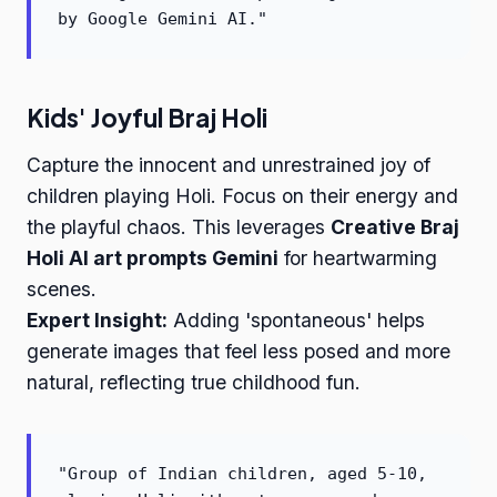
by Google Gemini AI."
Kids' Joyful Braj Holi
Capture the innocent and unrestrained joy of
children playing Holi. Focus on their energy and
the playful chaos. This leverages
Creative Braj
Holi AI art prompts Gemini
for heartwarming
scenes.
Expert Insight:
Adding 'spontaneous' helps
generate images that feel less posed and more
natural, reflecting true childhood fun.
"Group of Indian children, aged 5-10,