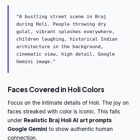
"A bustling street scene in Braj
during Holi. People throwing dry
gulal, vibrant splashes everywhere,
children laughing, historical Indian
architecture in the background,
cinematic view, high detail, Google
Gemini image."
Faces Covered in Holi Colors
Focus on the intimate details of Holi. The joy on
faces streaked with color is iconic. This falls
under
Realistic Braj Holi AI art prompts
Google Gemini
to show authentic human
connection.