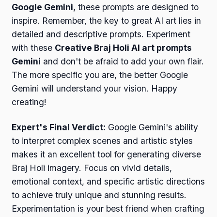
Google Gemini
, these prompts are designed to
inspire. Remember, the key to great AI art lies in
detailed and descriptive prompts. Experiment
with these
Creative Braj Holi AI art prompts
Gemini
and don't be afraid to add your own flair.
The more specific you are, the better Google
Gemini will understand your vision. Happy
creating!
Expert's Final Verdict:
Google Gemini's ability
to interpret complex scenes and artistic styles
makes it an excellent tool for generating diverse
Braj Holi imagery. Focus on vivid details,
emotional context, and specific artistic directions
to achieve truly unique and stunning results.
Experimentation is your best friend when crafting