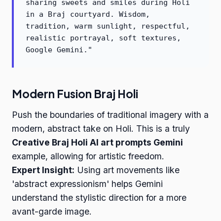
sharing sweets and smiles during Holi
in a Braj courtyard. Wisdom,
tradition, warm sunlight, respectful,
realistic portrayal, soft textures,
Google Gemini."
Modern Fusion Braj Holi
Push the boundaries of traditional imagery with a
modern, abstract take on Holi. This is a truly
Creative Braj Holi AI art prompts Gemini
example, allowing for artistic freedom.
Expert Insight:
Using art movements like
'abstract expressionism' helps Gemini
understand the stylistic direction for a more
avant-garde image.