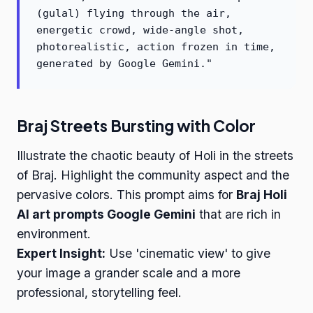
(gulal) flying through the air,
energetic crowd, wide-angle shot,
photorealistic, action frozen in time,
generated by Google Gemini."
Braj Streets Bursting with Color
Illustrate the chaotic beauty of Holi in the streets
of Braj. Highlight the community aspect and the
pervasive colors. This prompt aims for
Braj Holi
AI art prompts Google Gemini
that are rich in
environment.
Expert Insight:
Use 'cinematic view' to give
your image a grander scale and a more
professional, storytelling feel.