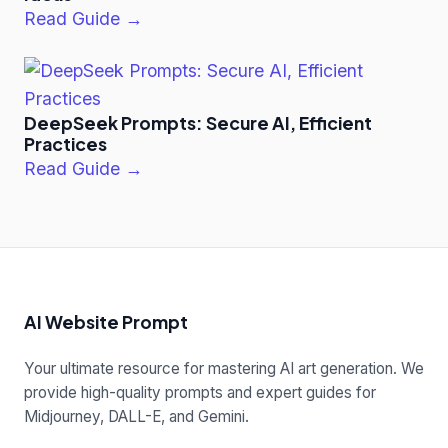
Read Guide →
DeepSeek Prompts: Secure AI, Efficient
Practices
Read Guide →
AI Website Prompt
Your ultimate resource for mastering AI art generation. We
provide high-quality prompts and expert guides for
Midjourney, DALL-E, and Gemini.