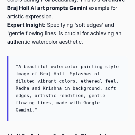
Braj Holi AI art prompts Gemini
example for
artistic expression.
Expert Insight:
Specifying 'soft edges' and
'gentle flowing lines' is crucial for achieving an
authentic watercolor aesthetic.
"A beautiful watercolor painting style
image of Braj Holi. Splashes of
diluted vibrant colors, ethereal feel,
Radha and Krishna in background, soft
edges, artistic rendition, gentle
flowing lines, made with Google
Gemini."