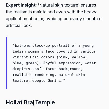
Expert Insight:
'Natural skin texture' ensures
the realism is maintained even with the heavy
application of color, avoiding an overly smooth or
artificial look.
"Extreme close-up portrait of a young
Indian woman's face covered in various
vibrant Holi colors (pink, yellow,
blue, green). Joyful expression, water
droplets, soft focus background,
realistic rendering, natural skin
texture, Google Gemini."
Holi at Braj Temple