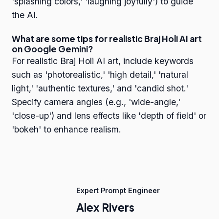
'splashing colors,' 'laughing joyfully') to guide
the AI.
What are some tips for realistic Braj Holi AI art
on Google Gemini?
For realistic Braj Holi AI art, include keywords
such as 'photorealistic,' 'high detail,' 'natural
light,' 'authentic textures,' and 'candid shot.'
Specify camera angles (e.g., 'wide-angle,'
'close-up') and lens effects like 'depth of field' or
'bokeh' to enhance realism.
Expert Prompt Engineer
Alex Rivers