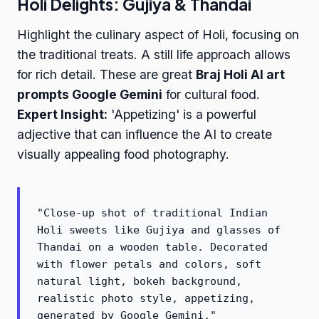
Holi Delights: Gujiya & Thandai
Highlight the culinary aspect of Holi, focusing on
the traditional treats. A still life approach allows
for rich detail. These are great
Braj Holi AI art
prompts Google Gemini
for cultural food.
Expert Insight:
'Appetizing' is a powerful
adjective that can influence the AI to create
visually appealing food photography.
"Close-up shot of traditional Indian
Holi sweets like Gujiya and glasses of
Thandai on a wooden table. Decorated
with flower petals and colors, soft
natural light, bokeh background,
realistic photo style, appetizing,
generated by Google Gemini."