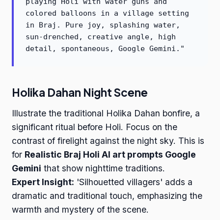
playing Holi with water guns and
colored balloons in a village setting
in Braj. Pure joy, splashing water,
sun-drenched, creative angle, high
detail, spontaneous, Google Gemini."
Holika Dahan Night Scene
Illustrate the traditional Holika Dahan bonfire, a
significant ritual before Holi. Focus on the
contrast of firelight against the night sky. This is
for
Realistic Braj Holi AI art prompts Google
Gemini
that show nighttime traditions.
Expert Insight:
'Silhouetted villagers' adds a
dramatic and traditional touch, emphasizing the
warmth and mystery of the scene.