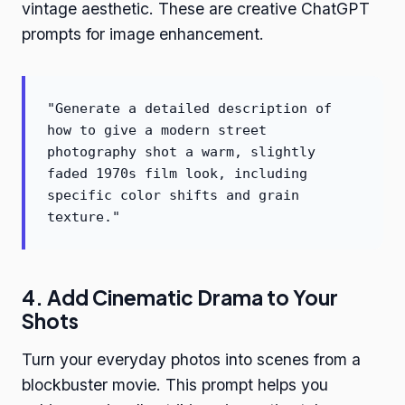
vintage aesthetic. These are creative ChatGPT
prompts for image enhancement.
"Generate a detailed description of
how to give a modern street
photography shot a warm, slightly
faded 1970s film look, including
specific color shifts and grain
texture."
4. Add Cinematic Drama to Your
Shots
Turn your everyday photos into scenes from a
blockbuster movie. This prompt helps you