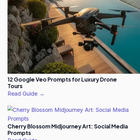
12 Google Veo Prompts for Luxury Drone
Tours
Read Guide →
Cherry Blossom Midjourney Art: Social Media
Prompts