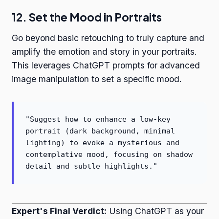
12. Set the Mood in Portraits
Go beyond basic retouching to truly capture and
amplify the emotion and story in your portraits.
This leverages ChatGPT prompts for advanced
image manipulation to set a specific mood.
"Suggest how to enhance a low-key
portrait (dark background, minimal
lighting) to evoke a mysterious and
contemplative mood, focusing on shadow
detail and subtle highlights."
Expert's Final Verdict:
Using ChatGPT as your