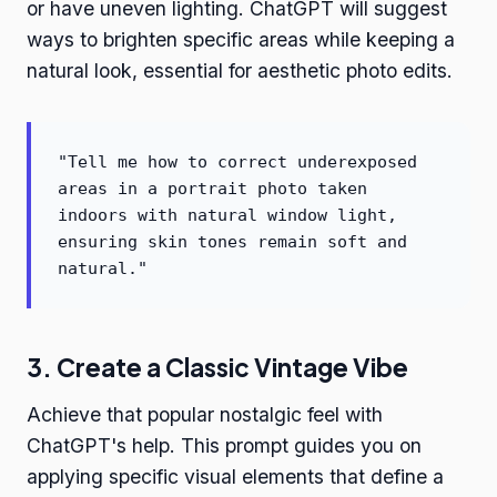
or have uneven lighting. ChatGPT will suggest
ways to brighten specific areas while keeping a
natural look, essential for aesthetic photo edits.
"Tell me how to correct underexposed
areas in a portrait photo taken
indoors with natural window light,
ensuring skin tones remain soft and
natural."
3. Create a Classic Vintage Vibe
Achieve that popular nostalgic feel with
ChatGPT's help. This prompt guides you on
applying specific visual elements that define a