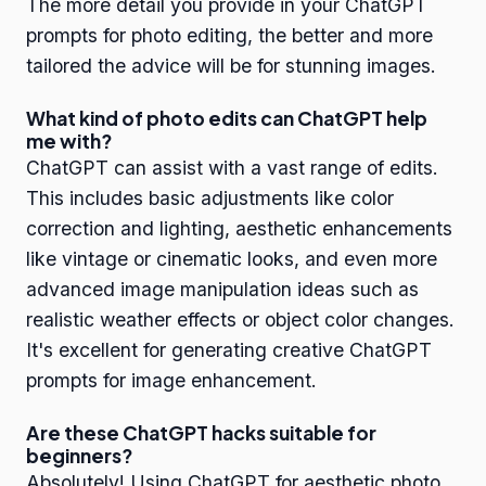
The more detail you provide in your ChatGPT
prompts for photo editing, the better and more
tailored the advice will be for stunning images.
What kind of photo edits can ChatGPT help
me with?
ChatGPT can assist with a vast range of edits.
This includes basic adjustments like color
correction and lighting, aesthetic enhancements
like vintage or cinematic looks, and even more
advanced image manipulation ideas such as
realistic weather effects or object color changes.
It's excellent for generating creative ChatGPT
prompts for image enhancement.
Are these ChatGPT hacks suitable for
beginners?
Absolutely! Using ChatGPT for aesthetic photo