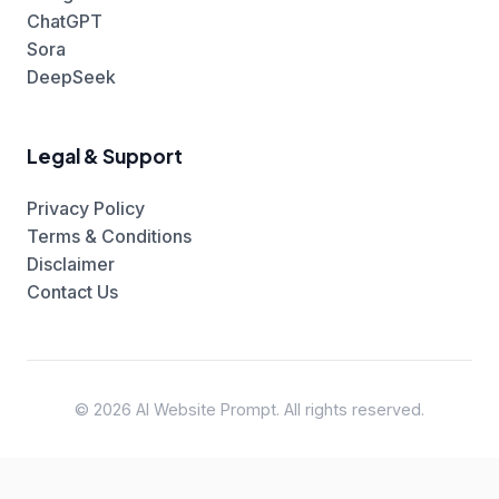
ChatGPT
Sora
DeepSeek
Legal & Support
Privacy Policy
Terms & Conditions
Disclaimer
Contact Us
© 2026 AI Website Prompt. All rights reserved.