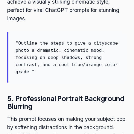
achieve a visually striking cinematic style,
perfect for viral ChatGPT prompts for stunning
images.
"Outline the steps to give a cityscape
photo a dramatic, cinematic mood,
focusing on deep shadows, strong
contrast, and a cool blue/orange color
grade."
5. Professional Portrait Background
Blurring
This prompt focuses on making your subject pop
by softening distractions in the background.