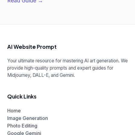
Read Guide →
AI Website Prompt
Your ultimate resource for mastering AI art generation. We
provide high-quality prompts and expert guides for
Midjourney, DALL-E, and Gemini.
Quick Links
Home
Image Generation
Photo Editing
Google Gemini