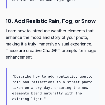
natural shadows and highlights."
10. Add Realistic Rain, Fog, or Snow
Learn how to introduce weather elements that
enhance the mood and story of your photo,
making it a truly immersive visual experience.
These are creative ChatGPT prompts for image
enhancement.
"Describe how to add realistic, gentle
rain and reflections to a street photo
taken on a dry day, ensuring the new
elements blend naturally with the
existing light."