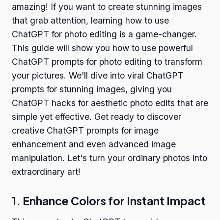
amazing! If you want to create stunning images
that grab attention, learning how to use
ChatGPT for photo editing is a game-changer.
This guide will show you how to use powerful
ChatGPT prompts for photo editing to transform
your pictures. We'll dive into viral ChatGPT
prompts for stunning images, giving you
ChatGPT hacks for aesthetic photo edits that are
simple yet effective. Get ready to discover
creative ChatGPT prompts for image
enhancement and even advanced image
manipulation. Let's turn your ordinary photos into
extraordinary art!
1. Enhance Colors for Instant Impact