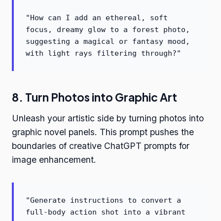
"How can I add an ethereal, soft
focus, dreamy glow to a forest photo,
suggesting a magical or fantasy mood,
with light rays filtering through?"
8. Turn Photos into Graphic Art
Unleash your artistic side by turning photos into
graphic novel panels. This prompt pushes the
boundaries of creative ChatGPT prompts for
image enhancement.
"Generate instructions to convert a
full-body action shot into a vibrant