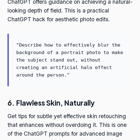
ChatGPT offers guidance on achieving a natural-
looking depth of field. This is a practical
ChatGPT hack for aesthetic photo edits.
"Describe how to effectively blur the
background of a portrait photo to make
the subject stand out, without
creating an artificial halo effect
around the person."
6. Flawless Skin, Naturally
Get tips for subtle yet effective skin retouching
that enhances without overdoing it. This is one
of the ChatGPT prompts for advanced image