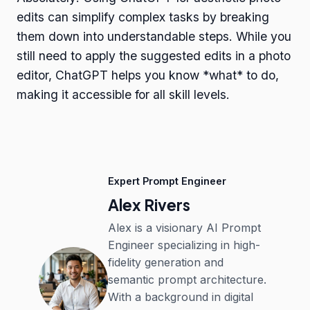
edits can simplify complex tasks by breaking
them down into understandable steps. While you
still need to apply the suggested edits in a photo
editor, ChatGPT helps you know *what* to do,
making it accessible for all skill levels.
Expert Prompt Engineer
Alex Rivers
Alex is a visionary AI Prompt
Engineer specializing in high-
fidelity generation and
semantic prompt architecture.
With a background in digital