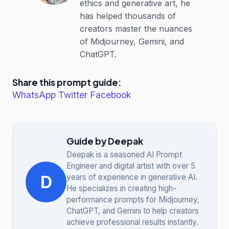
ethics and generative art, he
has helped thousands of
creators master the nuances
of Midjourney, Gemini, and
ChatGPT.
Share this prompt guide:
WhatsApp
Twitter
Facebook
Guide by Deepak
Deepak is a seasoned AI Prompt
Engineer and digital artist with over 5
D
years of experience in generative AI.
He specializes in creating high-
performance prompts for Midjourney,
ChatGPT, and Gemini to help creators
achieve professional results instantly.