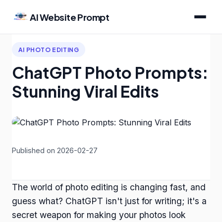
AI Website Prompt
AI PHOTO EDITING
ChatGPT Photo Prompts:
Stunning Viral Edits
Published on 2026-02-27
The world of photo editing is changing fast, and
guess what? ChatGPT isn't just for writing; it's a
secret weapon for making your photos look