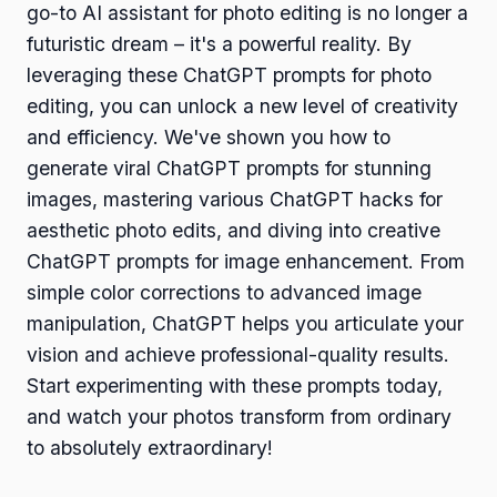
go-to AI assistant for photo editing is no longer a
futuristic dream – it's a powerful reality. By
leveraging these ChatGPT prompts for photo
editing, you can unlock a new level of creativity
and efficiency. We've shown you how to
generate viral ChatGPT prompts for stunning
images, mastering various ChatGPT hacks for
aesthetic photo edits, and diving into creative
ChatGPT prompts for image enhancement. From
simple color corrections to advanced image
manipulation, ChatGPT helps you articulate your
vision and achieve professional-quality results.
Start experimenting with these prompts today,
and watch your photos transform from ordinary
to absolutely extraordinary!