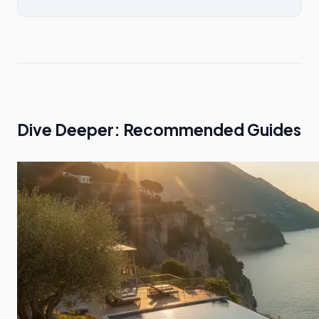
Dive Deeper: Recommended Guides