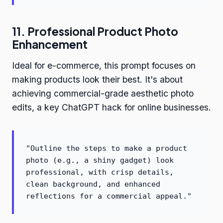
11. Professional Product Photo
Enhancement
Ideal for e-commerce, this prompt focuses on
making products look their best. It's about
achieving commercial-grade aesthetic photo
edits, a key ChatGPT hack for online businesses.
"Outline the steps to make a product
photo (e.g., a shiny gadget) look
professional, with crisp details,
clean background, and enhanced
reflections for a commercial appeal."