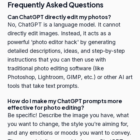
Frequently Asked Questions
Can ChatGPT directly edit my photos?
No, ChatGPT is a language model. It cannot
directly edit images. Instead, it acts as a
powerful 'photo editor hack' by generating
detailed descriptions, ideas, and step-by-step
instructions that you can then use with
traditional photo editing software (like
Photoshop, Lightroom, GIMP, etc.) or other AI art
tools that take text prompts.
How do I make my ChatGPT prompts more
effective for photo editing?
Be specific! Describe the image you have, what
you want to change, the style you're aiming for,
and any emotions or moods you want to convey.