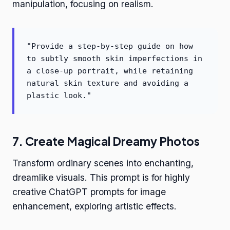
manipulation, focusing on realism.
"Provide a step-by-step guide on how
to subtly smooth skin imperfections in
a close-up portrait, while retaining
natural skin texture and avoiding a
plastic look."
7. Create Magical Dreamy Photos
Transform ordinary scenes into enchanting,
dreamlike visuals. This prompt is for highly
creative ChatGPT prompts for image
enhancement, exploring artistic effects.