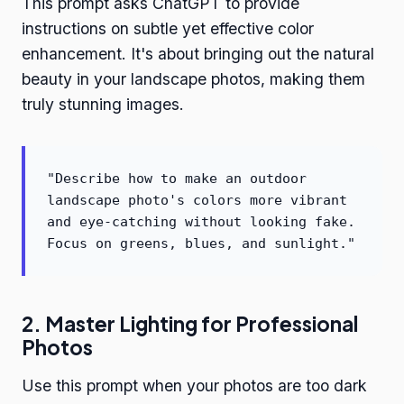
This prompt asks ChatGPT to provide
instructions on subtle yet effective color
enhancement. It's about bringing out the natural
beauty in your landscape photos, making them
truly stunning images.
"Describe how to make an outdoor
landscape photo's colors more vibrant
and eye-catching without looking fake.
Focus on greens, blues, and sunlight."
2. Master Lighting for Professional
Photos
Use this prompt when your photos are too dark