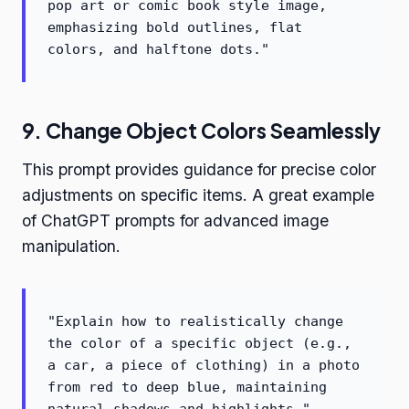
pop art or comic book style image,
emphasizing bold outlines, flat
colors, and halftone dots."
9. Change Object Colors Seamlessly
This prompt provides guidance for precise color
adjustments on specific items. A great example
of ChatGPT prompts for advanced image
manipulation.
"Explain how to realistically change
the color of a specific object (e.g.,
a car, a piece of clothing) in a photo
from red to deep blue, maintaining