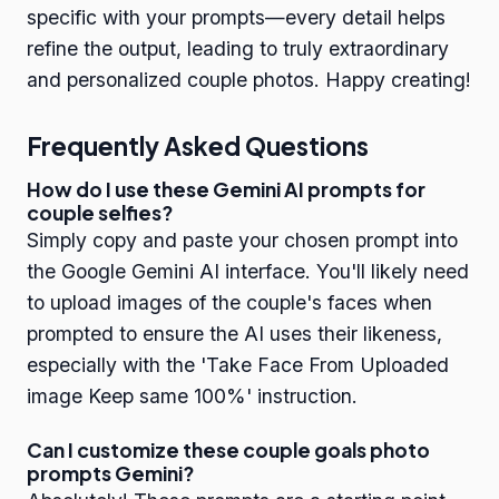
specific with your prompts—every detail helps
refine the output, leading to truly extraordinary
and personalized couple photos. Happy creating!
Frequently Asked Questions
How do I use these Gemini AI prompts for
couple selfies?
Simply copy and paste your chosen prompt into
the Google Gemini AI interface. You'll likely need
to upload images of the couple's faces when
prompted to ensure the AI uses their likeness,
especially with the 'Take Face From Uploaded
image Keep same 100%' instruction.
Can I customize these couple goals photo
prompts Gemini?