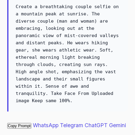
Create a breathtaking couple selfie on
a mountain peak at sunrise. The
diverse couple (man and woman) are
embracing, looking out at the
panoramic view of mist-covered valleys
and distant peaks. He wears hiking
gear, she wears athletic wear. Soft,
ethereal morning light breaking
through clouds, creating sun rays.
High angle shot, emphasizing the vast
landscape and their small figures
within it. Sense of awe and
tranquility. Take Face From Uploaded
image Keep same 100%.
WhatsApp
Telegram
ChatGPT
Gemini
Copy Prompt