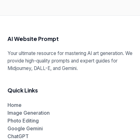
AI Website Prompt
Your ultimate resource for mastering AI art generation. We
provide high-quality prompts and expert guides for
Midjourney, DALL-E, and Gemini.
Quick Links
Home
Image Generation
Photo Editing
Google Gemini
ChatGPT