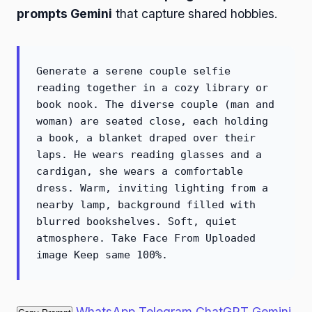
prompts Gemini
that capture shared hobbies.
Generate a serene couple selfie
reading together in a cozy library or
book nook. The diverse couple (man and
woman) are seated close, each holding
a book, a blanket draped over their
laps. He wears reading glasses and a
cardigan, she wears a comfortable
dress. Warm, inviting lighting from a
nearby lamp, background filled with
blurred bookshelves. Soft, quiet
atmosphere. Take Face From Uploaded
image Keep same 100%.
WhatsApp
Telegram
ChatGPT
Gemini