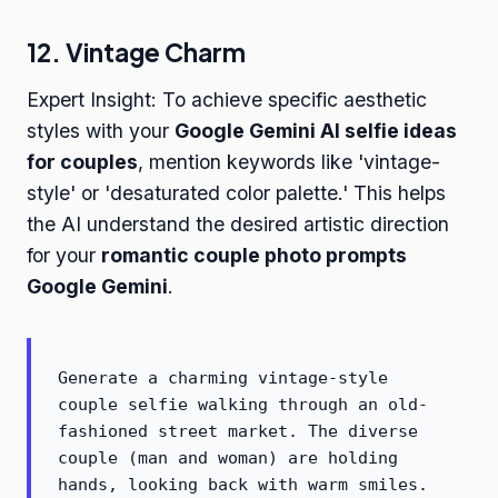
12. Vintage Charm
Expert Insight: To achieve specific aesthetic
styles with your
Google Gemini AI selfie ideas
for couples
, mention keywords like 'vintage-
style' or 'desaturated color palette.' This helps
the AI understand the desired artistic direction
for your
romantic couple photo prompts
Google Gemini
.
Generate a charming vintage-style
couple selfie walking through an old-
fashioned street market. The diverse
couple (man and woman) are holding
hands, looking back with warm smiles.