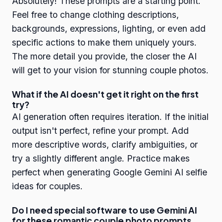
Absolutely! These prompts are a starting point.
Feel free to change clothing descriptions,
backgrounds, expressions, lighting, or even add
specific actions to make them uniquely yours.
The more detail you provide, the closer the AI
will get to your vision for stunning couple photos.
What if the AI doesn't get it right on the first
try?
AI generation often requires iteration. If the initial
output isn't perfect, refine your prompt. Add
more descriptive words, clarify ambiguities, or
try a slightly different angle. Practice makes
perfect when generating Google Gemini AI selfie
ideas for couples.
Do I need special software to use Gemini AI
for these romantic couple photo prompts