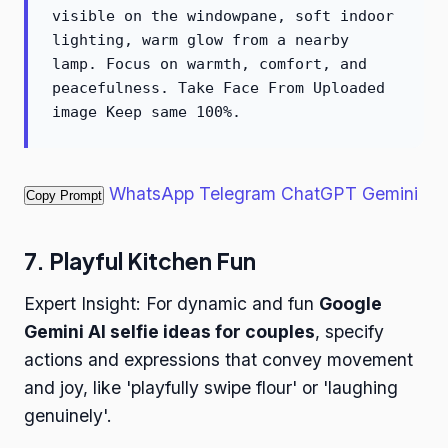
visible on the windowpane, soft indoor
lighting, warm glow from a nearby
lamp. Focus on warmth, comfort, and
peacefulness. Take Face From Uploaded
image Keep same 100%.
WhatsApp
Telegram
ChatGPT
Gemini
Copy Prompt
7. Playful Kitchen Fun
Expert Insight: For dynamic and fun
Google
Gemini AI selfie ideas for couples
, specify
actions and expressions that convey movement
and joy, like 'playfully swipe flour' or 'laughing
genuinely'.