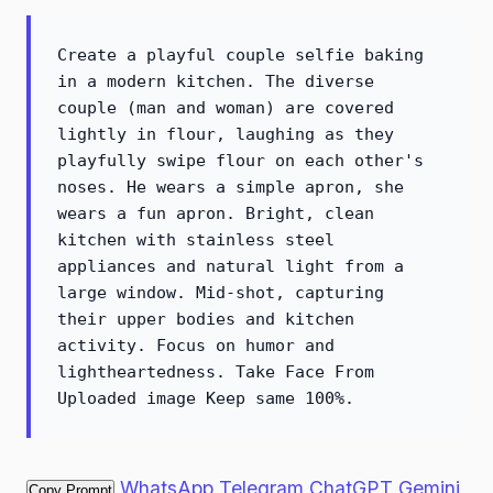
Create a playful couple selfie baking
in a modern kitchen. The diverse
couple (man and woman) are covered
lightly in flour, laughing as they
playfully swipe flour on each other's
noses. He wears a simple apron, she
wears a fun apron. Bright, clean
kitchen with stainless steel
appliances and natural light from a
large window. Mid-shot, capturing
their upper bodies and kitchen
activity. Focus on humor and
lightheartedness. Take Face From
Uploaded image Keep same 100%.
WhatsApp
Telegram
ChatGPT
Gemini
Copy Prompt