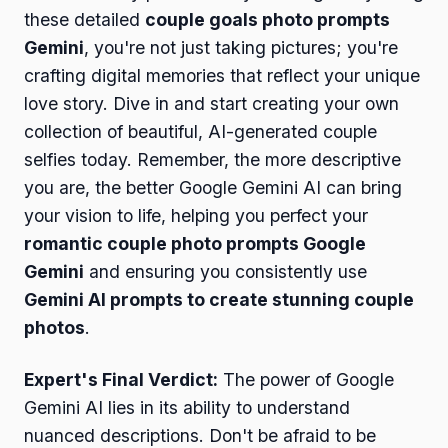
these detailed
couple goals photo prompts
Gemini
, you're not just taking pictures; you're
crafting digital memories that reflect your unique
love story. Dive in and start creating your own
collection of beautiful, AI-generated couple
selfies today. Remember, the more descriptive
you are, the better Google Gemini AI can bring
your vision to life, helping you perfect your
romantic couple photo prompts Google
Gemini
and ensuring you consistently use
Gemini AI prompts to create stunning couple
photos
.
Expert's Final Verdict:
The power of Google
Gemini AI lies in its ability to understand
nuanced descriptions. Don't be afraid to be