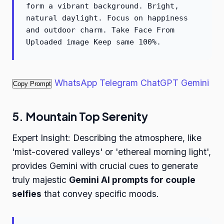
form a vibrant background. Bright,
natural daylight. Focus on happiness
and outdoor charm. Take Face From
Uploaded image Keep same 100%.
WhatsApp
Telegram
ChatGPT
Gemini
Copy Prompt
5. Mountain Top Serenity
Expert Insight: Describing the atmosphere, like
'mist-covered valleys' or 'ethereal morning light',
provides Gemini with crucial cues to generate
truly majestic
Gemini AI prompts for couple
selfies
that convey specific moods.