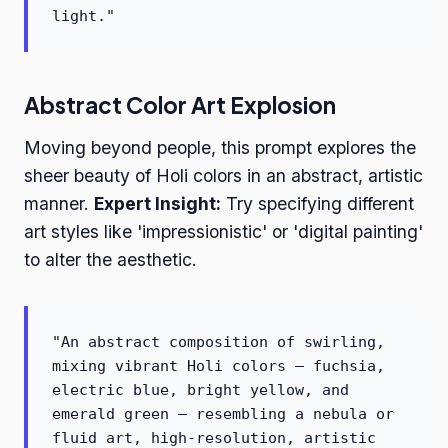
light."
Abstract Color Art Explosion
Moving beyond people, this prompt explores the
sheer beauty of Holi colors in an abstract, artistic
manner.
Expert Insight:
Try specifying different
art styles like 'impressionistic' or 'digital painting'
to alter the aesthetic.
"An abstract composition of swirling,
mixing vibrant Holi colors – fuchsia,
electric blue, bright yellow, and
emerald green – resembling a nebula or
fluid art, high-resolution, artistic