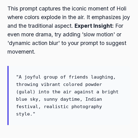
This prompt captures the iconic moment of Holi
where colors explode in the air. It emphasizes joy
and the traditional aspect.
Expert Insight:
For
even more drama, try adding 'slow motion' or
'dynamic action blur' to your prompt to suggest
movement.
"A joyful group of friends laughing,
throwing vibrant colored powder
(gulal) into the air against a bright
blue sky, sunny daytime, Indian
festival, realistic photography
style."