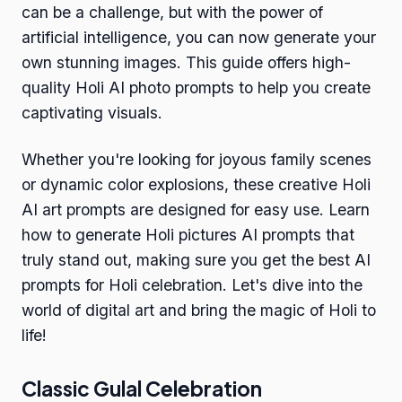
can be a challenge, but with the power of
artificial intelligence, you can now generate your
own stunning images. This guide offers high-
quality Holi AI photo prompts to help you create
captivating visuals.
Whether you're looking for joyous family scenes
or dynamic color explosions, these creative Holi
AI art prompts are designed for easy use. Learn
how to generate Holi pictures AI prompts that
truly stand out, making sure you get the best AI
prompts for Holi celebration. Let's dive into the
world of digital art and bring the magic of Holi to
life!
Classic Gulal Celebration