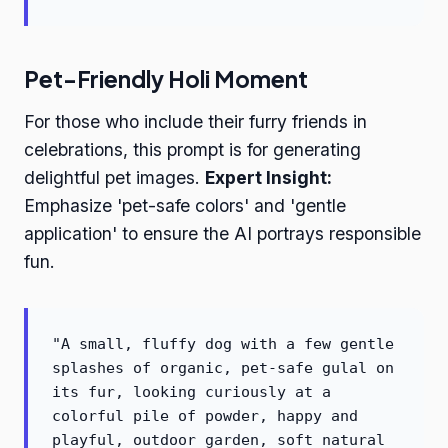
Pet-Friendly Holi Moment
For those who include their furry friends in
celebrations, this prompt is for generating
delightful pet images.
Expert Insight:
Emphasize 'pet-safe colors' and 'gentle
application' to ensure the AI portrays responsible
fun.
"A small, fluffy dog with a few gentle
splashes of organic, pet-safe gulal on
its fur, looking curiously at a
colorful pile of powder, happy and
playful, outdoor garden, soft natural