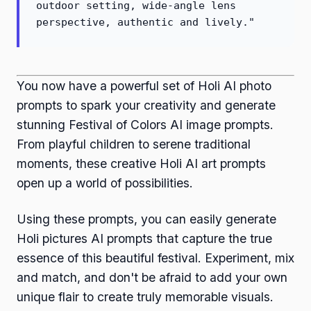
outdoor setting, wide-angle lens
perspective, authentic and lively."
You now have a powerful set of Holi AI photo
prompts to spark your creativity and generate
stunning Festival of Colors AI image prompts.
From playful children to serene traditional
moments, these creative Holi AI art prompts
open up a world of possibilities.
Using these prompts, you can easily generate
Holi pictures AI prompts that capture the true
essence of this beautiful festival. Experiment, mix
and match, and don't be afraid to add your own
unique flair to create truly memorable visuals.