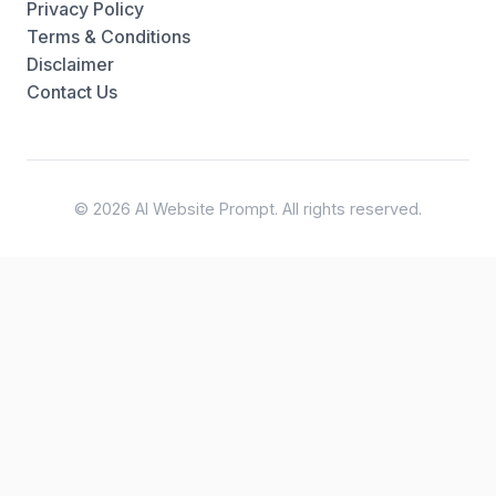
Privacy Policy
Terms & Conditions
Disclaimer
Contact Us
© 2026 AI Website Prompt. All rights reserved.