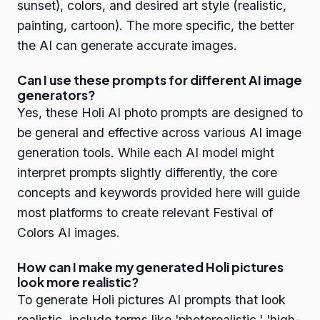
sunset), colors, and desired art style (realistic,
painting, cartoon). The more specific, the better
the AI can generate accurate images.
Can I use these prompts for different AI image
generators?
Yes, these Holi AI photo prompts are designed to
be general and effective across various AI image
generation tools. While each AI model might
interpret prompts slightly differently, the core
concepts and keywords provided here will guide
most platforms to create relevant Festival of
Colors AI images.
How can I make my generated Holi pictures
look more realistic?
To generate Holi pictures AI prompts that look
realistic, include terms like 'photorealistic,' 'high-