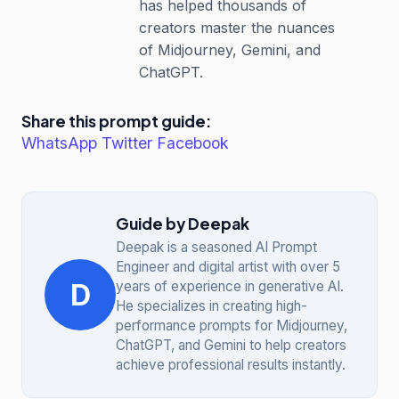
has helped thousands of
creators master the nuances
of Midjourney, Gemini, and
ChatGPT.
Share this prompt guide:
WhatsApp
Twitter
Facebook
Guide by Deepak
Deepak is a seasoned AI Prompt
Engineer and digital artist with over 5
D
years of experience in generative AI.
He specializes in creating high-
performance prompts for Midjourney,
ChatGPT, and Gemini to help creators
achieve professional results instantly.