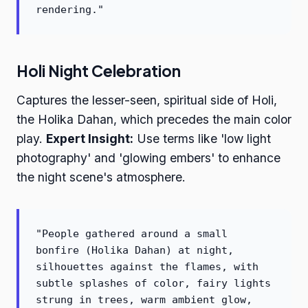
rendering."
Holi Night Celebration
Captures the lesser-seen, spiritual side of Holi,
the Holika Dahan, which precedes the main color
play.
Expert Insight:
Use terms like 'low light
photography' and 'glowing embers' to enhance
the night scene's atmosphere.
"People gathered around a small
bonfire (Holika Dahan) at night,
silhouettes against the flames, with
subtle splashes of color, fairy lights
strung in trees, warm ambient glow,