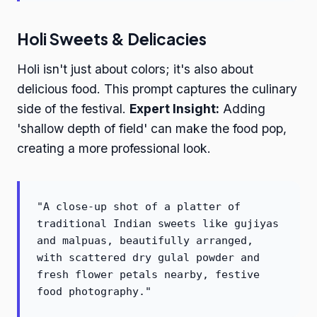
Holi Sweets & Delicacies
Holi isn't just about colors; it's also about
delicious food. This prompt captures the culinary
side of the festival.
Expert Insight:
Adding
'shallow depth of field' can make the food pop,
creating a more professional look.
"A close-up shot of a platter of
traditional Indian sweets like gujiyas
and malpuas, beautifully arranged,
with scattered dry gulal powder and
fresh flower petals nearby, festive
food photography."