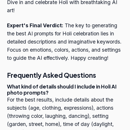
Dive in and celebrate Holi with breathtaking AI
art!
Expert's Final Verdict:
The key to generating
the best AI prompts for Holi celebration lies in
detailed descriptions and imaginative keywords.
Focus on emotions, colors, actions, and settings
to guide the AI effectively. Happy creating!
Frequently Asked Questions
What kind of details should I include in Holi AI
photo prompts?
For the best results, include details about the
subjects (age, clothing, expressions), actions
(throwing color, laughing, dancing), setting
(garden, street, home), time of day (daylight,