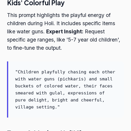
Kids' Colorful Play
This prompt highlights the playful energy of
children during Holi. It includes specific items
like water guns.
Expert Insight:
Request
specific age ranges, like '5-7 year old children',
to fine-tune the output.
"Children playfully chasing each other
with water guns (pichkaris) and small
buckets of colored water, their faces
smeared with gulal, expressions of
pure delight, bright and cheerful,
village setting."