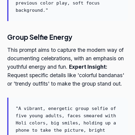
previous color play, soft focus
background."
Group Selfie Energy
This prompt aims to capture the modern way of
documenting celebrations, with an emphasis on
youthful energy and fun.
Expert Insight:
Request specific details like 'colorful bandanas'
or 'trendy outfits' to make the group stand out.
"A vibrant, energetic group selfie of
five young adults, faces smeared with
Holi colors, big smiles, holding up a
phone to take the picture, bright