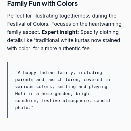
Family Fun with Colors
Perfect for illustrating togetherness during the
Festival of Colors. Focuses on the heartwarming
family aspect.
Expert Insight:
Specify clothing
details like 'traditional white kurtas now stained
with color' for a more authentic feel.
"A happy Indian family, including
parents and two children, covered in
various colors, smiling and playing
Holi in a home garden, bright
sunshine, festive atmosphere, candid
photo."