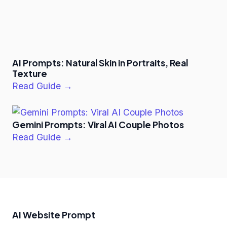
AI Prompts: Natural Skin in Portraits, Real
Texture
Read Guide →
Gemini Prompts: Viral AI Couple Photos
Read Guide →
AI Website Prompt