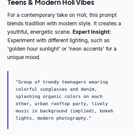
Teens & Modern Holi Vibes
For a contemporary take on Holi, this prompt
blends tradition with modern style. It creates a
youthful, energetic scene.
Expert Insight:
Experiment with different lighting, such as
'golden hour sunlight' or 'neon accents' for a
unique mood.
"Group of trendy teenagers wearing
colorful sunglasses and denim,
splashing organic colors on each
other, urban rooftop party, lively
music in background (implied), bokeh
lights, modern photography."