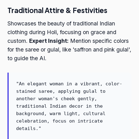
Traditional Attire & Festivities
Showcases the beauty of traditional Indian
clothing during Holi, focusing on grace and
custom.
Expert Insight:
Mention specific colors
for the saree or gulal, like 'saffron and pink gulal',
to guide the AI.
"An elegant woman in a vibrant, color-
stained saree, applying gulal to
another woman's cheek gently,
traditional Indian decor in the
background, warm light, cultural
celebration, focus on intricate
details."