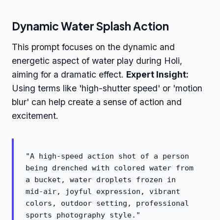
Dynamic Water Splash Action
This prompt focuses on the dynamic and
energetic aspect of water play during Holi,
aiming for a dramatic effect.
Expert Insight:
Using terms like 'high-shutter speed' or 'motion
blur' can help create a sense of action and
excitement.
"A high-speed action shot of a person
being drenched with colored water from
a bucket, water droplets frozen in
mid-air, joyful expression, vibrant
colors, outdoor setting, professional
sports photography style."