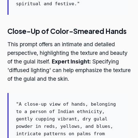
spiritual and festive."
Close-Up of Color-Smeared Hands
This prompt offers an intimate and detailed
perspective, highlighting the texture and beauty
of the gulal itself.
Expert Insight:
Specifying
'diffused lighting' can help emphasize the texture
of the gulal and the skin.
"A close-up view of hands, belonging
to a person of Indian ethnicity,
gently cupping vibrant, dry gulal
powder in reds, yellows, and blues,
intricate patterns on palms from