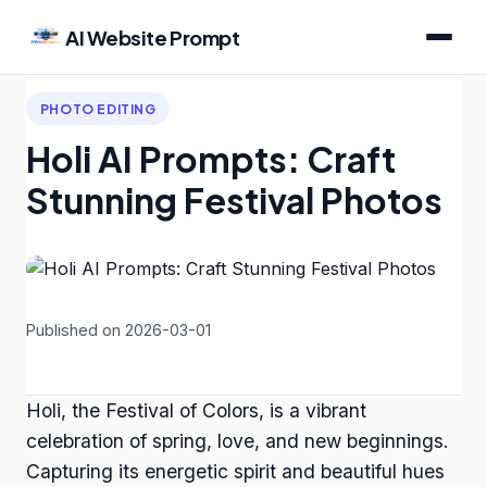
AI Website Prompt
PHOTO EDITING
Holi AI Prompts: Craft
Stunning Festival Photos
Published on 2026-03-01
Holi, the Festival of Colors, is a vibrant
celebration of spring, love, and new beginnings.
Capturing its energetic spirit and beautiful hues