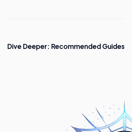
Dive Deeper: Recommended Guides