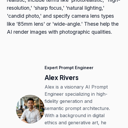
resolution,' 'sharp focus,' 'natural lighting,'
'candid photo,' and specify camera lens types
like '85mm lens' or 'wide-angle.' These help the
AI render images with photographic qualities.
Expert Prompt Engineer
Alex Rivers
Alex is a visionary AI Prompt
Engineer specializing in high-
fidelity generation and
semantic prompt architecture.
With a background in digital
ethics and generative art, he