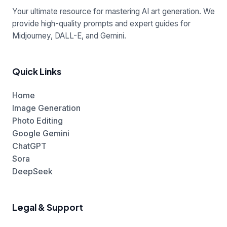
Your ultimate resource for mastering AI art generation. We
provide high-quality prompts and expert guides for
Midjourney, DALL-E, and Gemini.
Quick Links
Home
Image Generation
Photo Editing
Google Gemini
ChatGPT
Sora
DeepSeek
Legal & Support