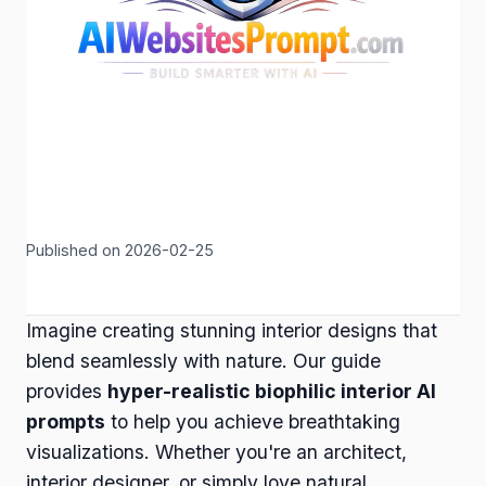
Published on 2026-02-25
Imagine creating stunning interior designs that
blend seamlessly with nature. Our guide
provides
hyper-realistic biophilic interior AI
prompts
to help you achieve breathtaking
visualizations. Whether you're an architect,
interior designer, or simply love natural