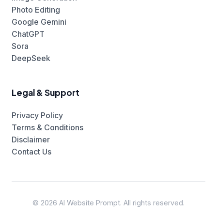
Photo Editing
Google Gemini
ChatGPT
Sora
DeepSeek
Legal & Support
Privacy Policy
Terms & Conditions
Disclaimer
Contact Us
© 2026 AI Website Prompt. All rights reserved.