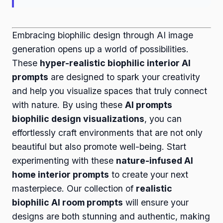
Embracing biophilic design through AI image
generation opens up a world of possibilities.
These
hyper-realistic biophilic interior AI
prompts
are designed to spark your creativity
and help you visualize spaces that truly connect
with nature. By using these
AI prompts
biophilic design visualizations
, you can
effortlessly craft environments that are not only
beautiful but also promote well-being. Start
experimenting with these
nature-infused AI
home interior prompts
to create your next
masterpiece. Our collection of
realistic
biophilic AI room prompts
will ensure your
designs are both stunning and authentic, making