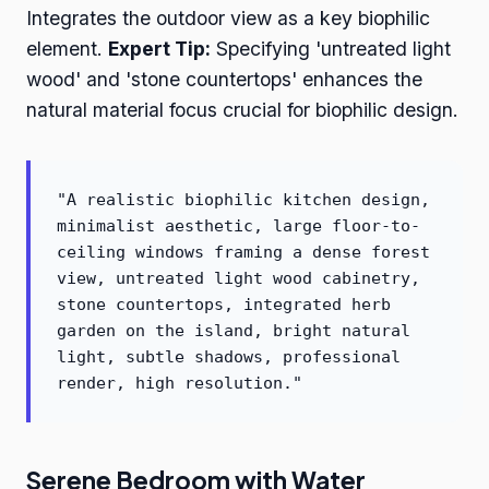
Integrates the outdoor view as a key biophilic
element.
Expert Tip:
Specifying 'untreated light
wood' and 'stone countertops' enhances the
natural material focus crucial for biophilic design.
"A realistic biophilic kitchen design,
minimalist aesthetic, large floor-to-
ceiling windows framing a dense forest
view, untreated light wood cabinetry,
stone countertops, integrated herb
garden on the island, bright natural
light, subtle shadows, professional
render, high resolution."
Serene Bedroom with Water