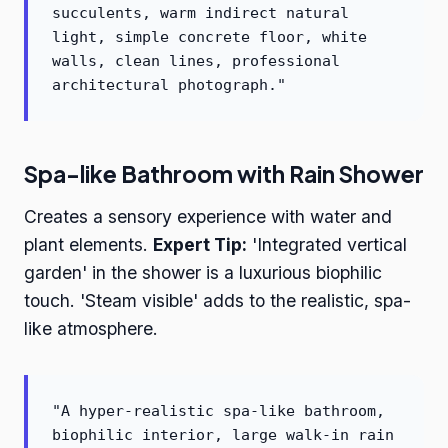
succulents, warm indirect natural
light, simple concrete floor, white
walls, clean lines, professional
architectural photograph."
Spa-like Bathroom with Rain Shower
Creates a sensory experience with water and
plant elements.
Expert Tip:
'Integrated vertical
garden' in the shower is a luxurious biophilic
touch. 'Steam visible' adds to the realistic, spa-
like atmosphere.
"A hyper-realistic spa-like bathroom,
biophilic interior, large walk-in rain