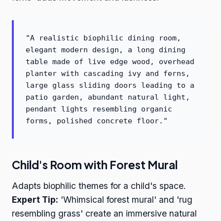
"A realistic biophilic dining room,
elegant modern design, a long dining
table made of live edge wood, overhead
planter with cascading ivy and ferns,
large glass sliding doors leading to a
patio garden, abundant natural light,
pendant lights resembling organic
forms, polished concrete floor."
Child's Room with Forest Mural
Adapts biophilic themes for a child's space.
Expert Tip:
'Whimsical forest mural' and 'rug
resembling grass' create an immersive natural