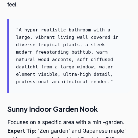
feel.
"A hyper-realistic bathroom with a
large, vibrant living wall covered in
diverse tropical plants, a sleek
modern freestanding bathtub, warm
natural wood accents, soft diffused
daylight from a large window, water
element visible, ultra-high detail,
professional architectural render."
Sunny Indoor Garden Nook
Focuses on a specific area with a mini-garden.
Expert Tip:
'Zen garden' and 'Japanese maple'