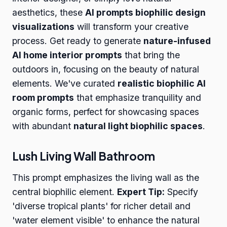
aesthetics, these
AI prompts biophilic design
visualizations
will transform your creative
process. Get ready to generate
nature-infused
AI home interior prompts
that bring the
outdoors in, focusing on the beauty of natural
elements. We've curated
realistic biophilic AI
room prompts
that emphasize tranquility and
organic forms, perfect for showcasing spaces
with abundant
natural light biophilic spaces
.
Lush Living Wall Bathroom
This prompt emphasizes the living wall as the
central biophilic element.
Expert Tip:
Specify
'diverse tropical plants' for richer detail and
'water element visible' to enhance the natural