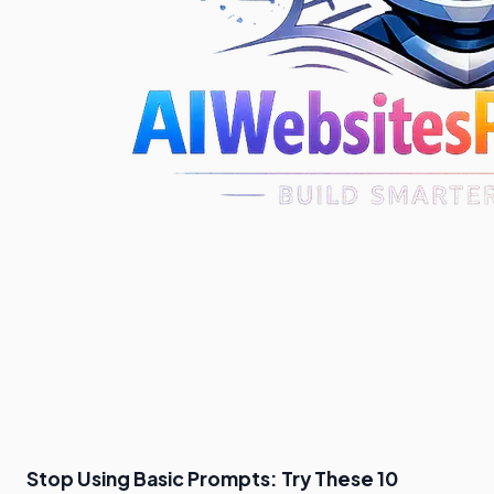
Stop Using Basic Prompts: Try These 10