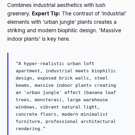
Combines industrial aesthetics with lush
greenery.
Expert Tip:
The contrast of 'industrial'
elements with 'urban jungle' plants creates a
striking and modern biophilic design. 'Massive
indoor plants' is key here.
"A hyper-realistic urban loft
apartment, industrial meets biophilic
design, exposed brick walls, steel
beams, massive indoor plants creating
an 'urban jungle' effect (banana leaf
trees, monsteras), large warehouse
windows, vibrant natural light,
concrete floors, modern minimalist
furniture, professional architectural
rendering."