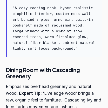
"A cozy reading nook, hyper-realistic
biophilic interior, custom moss wall
art behind a plush armchair, built-in
bookshelf made of reclaimed wood,
large window with a view of snow-
covered trees, warm fireplace glow,
natural fiber blanket, ambient natural
light, soft focus background."
Dining Room with Cascading
Greenery
Emphasizes overhead greenery and natural
wood.
Expert Tip:
'Live edge wood' brings a
raw, organic feel to furniture. 'Cascading ivy and
ferns' adds movement and lushness.