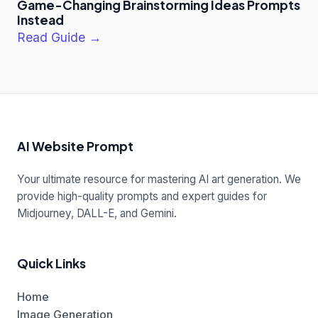
Game-Changing Brainstorming Ideas Prompts
Instead
Read Guide →
AI Website Prompt
Your ultimate resource for mastering AI art generation. We
provide high-quality prompts and expert guides for
Midjourney, DALL-E, and Gemini.
Quick Links
Home
Image Generation