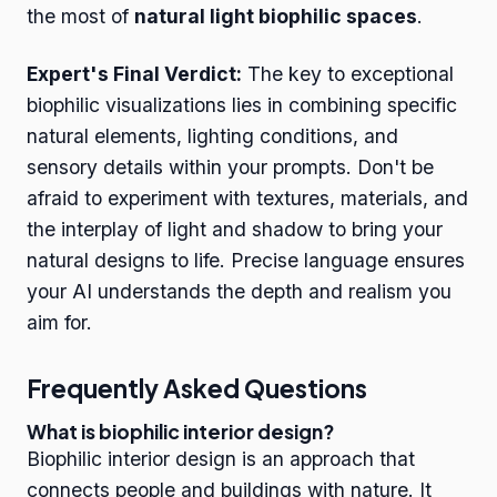
the most of
natural light biophilic spaces
.
Expert's Final Verdict:
The key to exceptional
biophilic visualizations lies in combining specific
natural elements, lighting conditions, and
sensory details within your prompts. Don't be
afraid to experiment with textures, materials, and
the interplay of light and shadow to bring your
natural designs to life. Precise language ensures
your AI understands the depth and realism you
aim for.
Frequently Asked Questions
What is biophilic interior design?
Biophilic interior design is an approach that
connects people and buildings with nature. It