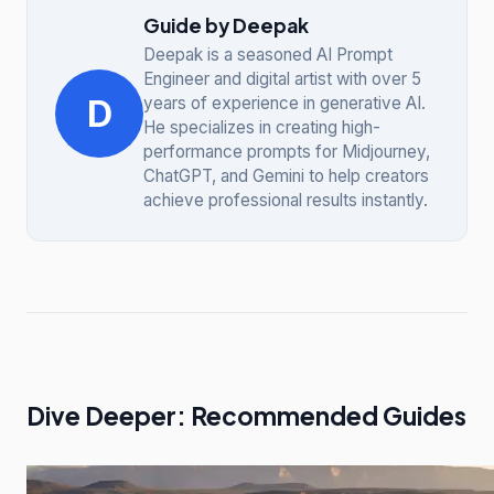
Guide by Deepak
Deepak is a seasoned AI Prompt
Engineer and digital artist with over 5
D
years of experience in generative AI.
He specializes in creating high-
performance prompts for Midjourney,
ChatGPT, and Gemini to help creators
achieve professional results instantly.
Dive Deeper: Recommended Guides