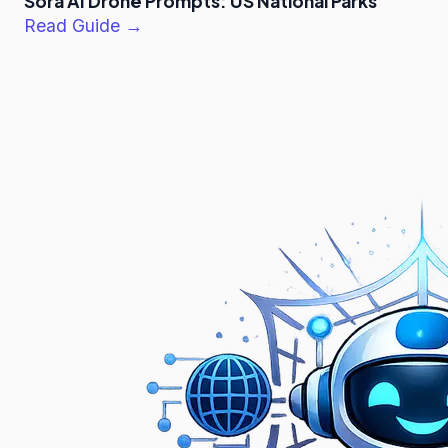
Sora AI Drone Prompts: US National Parks
Read Guide →