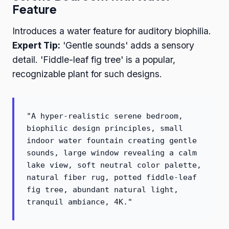
Feature
Introduces a water feature for auditory biophilia.
Expert Tip:
'Gentle sounds' adds a sensory
detail. 'Fiddle-leaf fig tree' is a popular,
recognizable plant for such designs.
"A hyper-realistic serene bedroom,
biophilic design principles, small
indoor water fountain creating gentle
sounds, large window revealing a calm
lake view, soft neutral color palette,
natural fiber rug, potted fiddle-leaf
fig tree, abundant natural light,
tranquil ambiance, 4K."