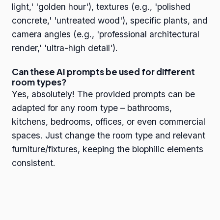
light,' 'golden hour'), textures (e.g., 'polished
concrete,' 'untreated wood'), specific plants, and
camera angles (e.g., 'professional architectural
render,' 'ultra-high detail').
Can these AI prompts be used for different
room types?
Yes, absolutely! The provided prompts can be
adapted for any room type – bathrooms,
kitchens, bedrooms, offices, or even commercial
spaces. Just change the room type and relevant
furniture/fixtures, keeping the biophilic elements
consistent.