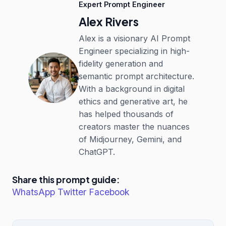
Expert Prompt Engineer
Alex Rivers
Alex is a visionary AI Prompt
Engineer specializing in high-
fidelity generation and
semantic prompt architecture.
With a background in digital
ethics and generative art, he
has helped thousands of
creators master the nuances
of Midjourney, Gemini, and
ChatGPT.
Share this prompt guide:
WhatsApp
Twitter
Facebook