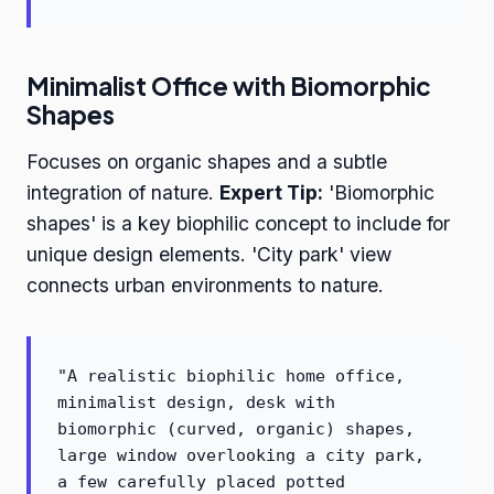
Minimalist Office with Biomorphic
Shapes
Focuses on organic shapes and a subtle
integration of nature.
Expert Tip:
'Biomorphic
shapes' is a key biophilic concept to include for
unique design elements. 'City park' view
connects urban environments to nature.
"A realistic biophilic home office,
minimalist design, desk with
biomorphic (curved, organic) shapes,
large window overlooking a city park,
a few carefully placed potted