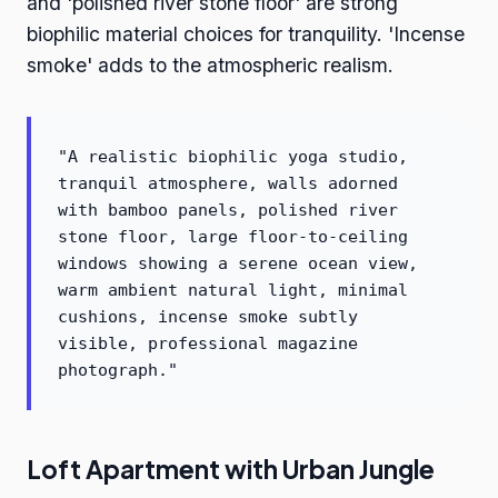
and 'polished river stone floor' are strong
biophilic material choices for tranquility. 'Incense
smoke' adds to the atmospheric realism.
"A realistic biophilic yoga studio,
tranquil atmosphere, walls adorned
with bamboo panels, polished river
stone floor, large floor-to-ceiling
windows showing a serene ocean view,
warm ambient natural light, minimal
cushions, incense smoke subtly
visible, professional magazine
photograph."
Loft Apartment with Urban Jungle