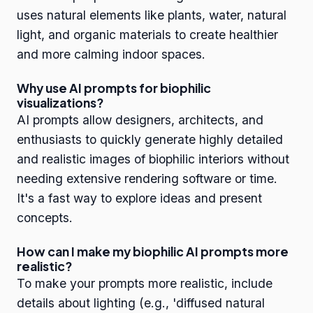
uses natural elements like plants, water, natural
light, and organic materials to create healthier
and more calming indoor spaces.
Why use AI prompts for biophilic
visualizations?
AI prompts allow designers, architects, and
enthusiasts to quickly generate highly detailed
and realistic images of biophilic interiors without
needing extensive rendering software or time.
It's a fast way to explore ideas and present
concepts.
How can I make my biophilic AI prompts more
realistic?
To make your prompts more realistic, include
details about lighting (e.g., 'diffused natural