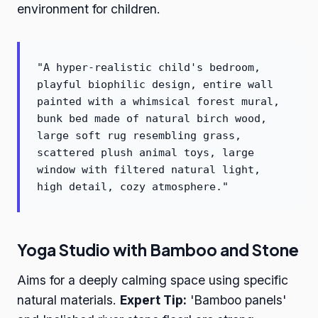
environment for children.
"A hyper-realistic child's bedroom,
playful biophilic design, entire wall
painted with a whimsical forest mural,
bunk bed made of natural birch wood,
large soft rug resembling grass,
scattered plush animal toys, large
window with filtered natural light,
high detail, cozy atmosphere."
Yoga Studio with Bamboo and Stone
Aims for a deeply calming space using specific
natural materials.
Expert Tip:
'Bamboo panels'