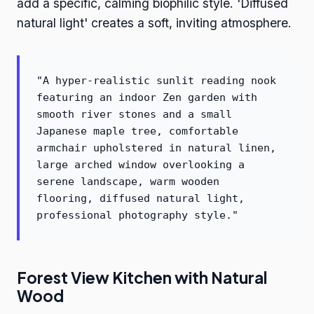
add a specific, calming biophilic style. 'Diffused
natural light' creates a soft, inviting atmosphere.
"A hyper-realistic sunlit reading nook
featuring an indoor Zen garden with
smooth river stones and a small
Japanese maple tree, comfortable
armchair upholstered in natural linen,
large arched window overlooking a
serene landscape, warm wooden
flooring, diffused natural light,
professional photography style."
Forest View Kitchen with Natural
Wood