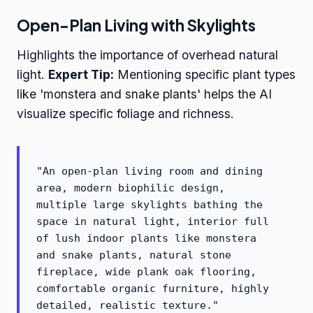
Open-Plan Living with Skylights
Highlights the importance of overhead natural
light.
Expert Tip:
Mentioning specific plant types
like 'monstera and snake plants' helps the AI
visualize specific foliage and richness.
"An open-plan living room and dining
area, modern biophilic design,
multiple large skylights bathing the
space in natural light, interior full
of lush indoor plants like monstera
and snake plants, natural stone
fireplace, wide plank oak flooring,
comfortable organic furniture, highly
detailed, realistic texture."