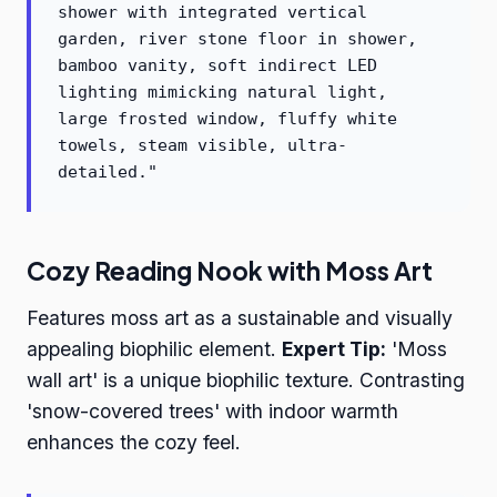
shower with integrated vertical
garden, river stone floor in shower,
bamboo vanity, soft indirect LED
lighting mimicking natural light,
large frosted window, fluffy white
towels, steam visible, ultra-
detailed."
Cozy Reading Nook with Moss Art
Features moss art as a sustainable and visually
appealing biophilic element.
Expert Tip:
'Moss
wall art' is a unique biophilic texture. Contrasting
'snow-covered trees' with indoor warmth
enhances the cozy feel.