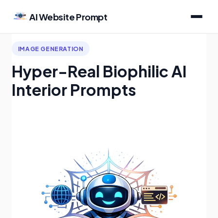
AI Website Prompt
IMAGE GENERATION
Hyper-Real Biophilic AI
Interior Prompts