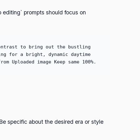
 editing` prompts should focus on
ontrast to bring out the bustling
ing for a bright, dynamic daytime
From Uploaded image Keep same 100%.
e specific about the desired era or style