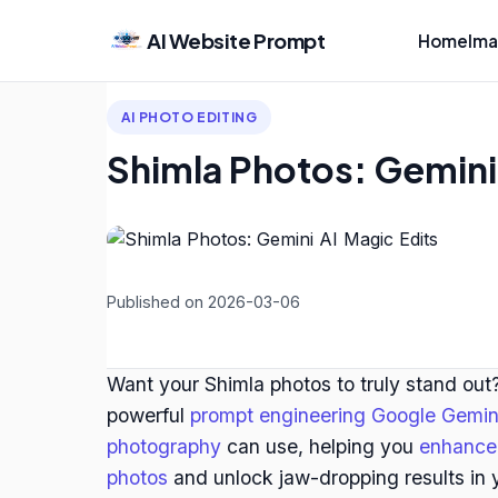
AI Website Prompt
Home
Ima
AI PHOTO EDITING
Shimla Photos: Gemini 
Published on 2026-03-06
Want your Shimla photos to truly stand out?
powerful
prompt engineering Google Gemin
photography
can use, helping you
enhance 
photos
and unlock jaw-dropping results in