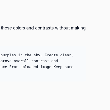
 those colors and contrasts without making
 purples in the sky. Create clear,
mprove overall contrast and
Face From Uploaded image Keep same