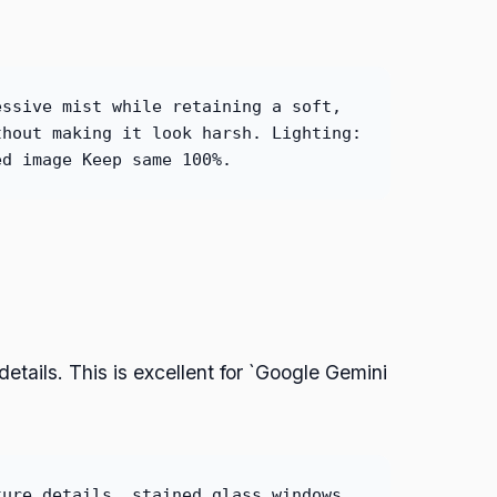
essive mist while retaining a soft,
thout making it look harsh. Lighting:
ed image Keep same 100%.
etails. This is excellent for `Google Gemini
ture details, stained glass windows,