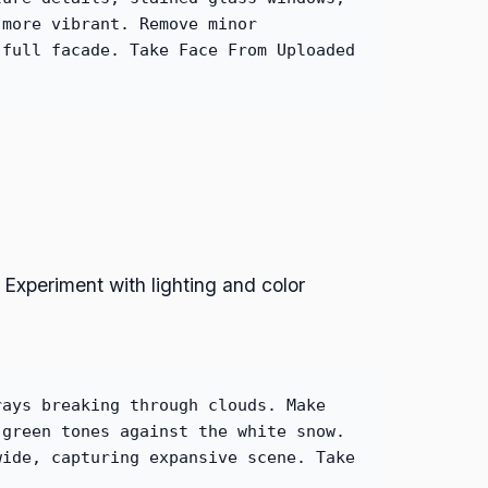
 more vibrant. Remove minor
 full facade. Take Face From Uploaded
Experiment with lighting and color
rays breaking through clouds. Make
 green tones against the white snow.
wide, capturing expansive scene. Take