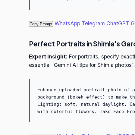
WhatsApp
Telegram
ChatGPT
G
Copy Prompt
Perfect Portraits in Shimla's Ga
Expert Insight:
For portraits, specify exa
essential `Gemini AI tips for Shimla photos`.
Enhance uploaded portrait photo of a
background (bokeh effect) to make th
Lighting: soft, natural daylight. Ca
with colorful flowers. Take Face Fro