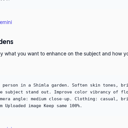
emini
rdens
ctly what you want to enhance on the subject and how 
 person in a Shimla garden. Soften skin tones, br
e subject stand out. Improve color vibrancy of fl
mera angle: medium close-up. Clothing: casual, br
m Uploaded image Keep same 100%.