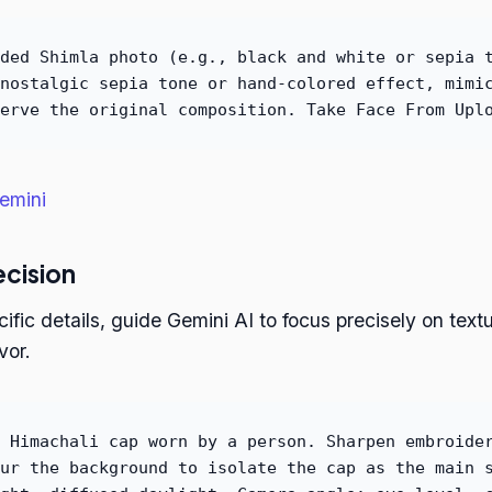
ded Shimla photo (e.g., black and white or sepia 
nostalgic sepia tone or hand-colored effect, mimi
erve the original composition. Take Face From Upl
emini
ecision
ecific details, guide Gemini AI to focus precisely on tex
vor.
 Himachali cap worn by a person. Sharpen embroide
ur the background to isolate the cap as the main 