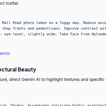
ct matter.
 Mall Road photo taken on a foggy day. Reduce exc
 shop fronts and pedestrians. Improve contrast wi
: eye-level, slightly wide. Take Face From Upload
emini
ectural Beauty
e, direct Gemini AI to highlight textures and specific d
rch, Shimla. Accentuate intricate Gothic architec