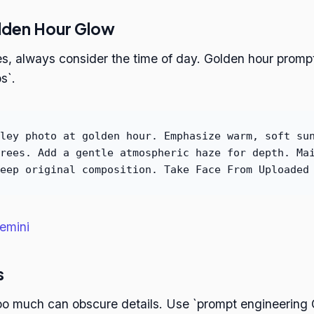
lden Hour Glow
s, always consider the time of day. Golden hour promp
s`.
ley photo at golden hour. Emphasize warm, soft su
rees. Add a gentle atmospheric haze for depth. Ma
eep original composition. Take Face From Uploaded
emini
s
too much can obscure details. Use `prompt engineering 