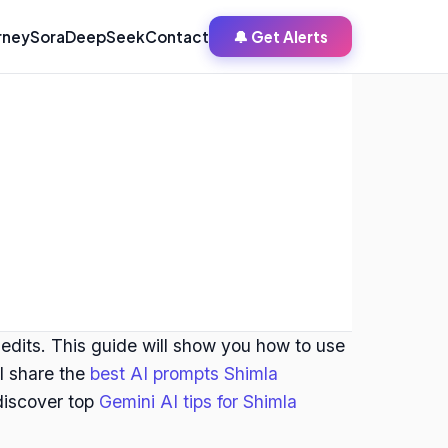
rney
Sora
DeepSeek
Contact
🔔 Get Alerts
 edits. This guide will show you how to use
ll share the
best AI prompts Shimla
 discover top
Gemini AI tips for Shimla