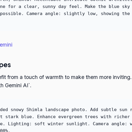
ne for a clear, sunny day feel. Make the blue sky
possible. Camera angle: slightly low, showing the
emini
pes
it from a touch of warmth to make them more inviting. 
h Gemini AI`.
ded snowy Shimla landscape photo. Add subtle sun 
t stark blue. Enhance evergreen trees with richer
e. Lighting: soft winter sunlight. Camera angle: 
00%.