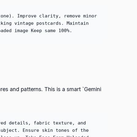
tone). Improve clarity, remove minor
cking vintage postcards. Maintain
oaded image Keep same 100%.
tures and patterns. This is a smart `Gemini
red details, fabric texture, and
subject. Ensure skin tones of the