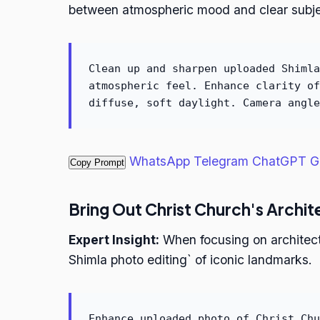
between atmospheric mood and clear subje
Clean up and sharpen uploaded Shimla
atmospheric feel. Enhance clarity of
diffuse, soft daylight. Camera angle
WhatsApp
Telegram
ChatGPT
G
Copy Prompt
Bring Out Christ Church's Archit
Expert Insight:
When focusing on architectur
Shimla photo editing` of iconic landmarks.
Enhance uploaded photo of Christ Chu