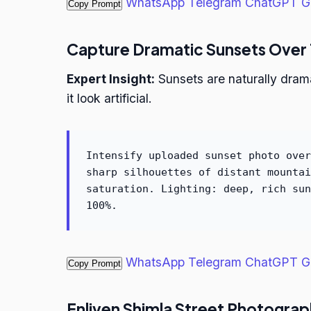
WhatsApp
Telegram
ChatGPT
G
Copy Prompt
Capture Dramatic Sunsets Over
Expert Insight:
Sunsets are naturally dram
it look artificial.
Intensify uploaded sunset photo over
sharp silhouettes of distant mountai
saturation. Lighting: deep, rich sun
100%.
WhatsApp
Telegram
ChatGPT
G
Copy Prompt
Enliven Shimla Street Photogra