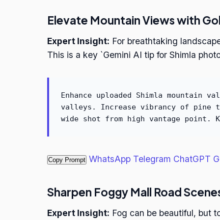
Elevate Mountain Views with Go
Expert Insight:
For breathtaking landscape
This is a key `Gemini AI tip for Shimla photo
Enhance uploaded Shimla mountain val
valleys. Increase vibrancy of pine t
wide shot from high vantage point. K
WhatsApp
Telegram
ChatGPT
G
Copy Prompt
Sharpen Foggy Mall Road Scene
Expert Insight:
Fog can be beautiful, but 