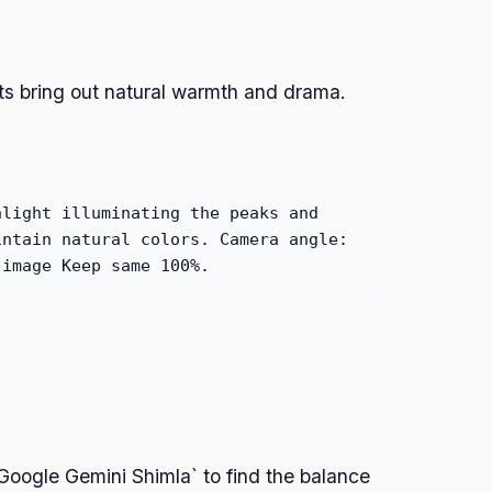
ts bring out natural warmth and drama.
nlight illuminating the peaks and
intain natural colors. Camera angle:
 image Keep same 100%.
Google Gemini Shimla` to find the balance