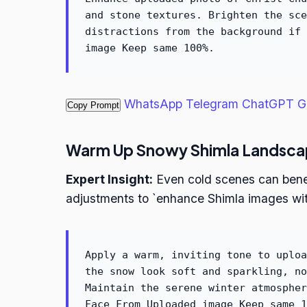
and stone textures. Brighten the sce
distractions from the background if 
image Keep same 100%.
WhatsApp
Telegram
ChatGPT
G
Copy Prompt
Warm Up Snowy Shimla Landsca
Expert Insight:
Even cold scenes can benef
adjustments to `enhance Shimla images wit
Apply a warm, inviting tone to uploa
the snow look soft and sparkling, no
Maintain the serene winter atmospher
Face From Uploaded image Keep same 1