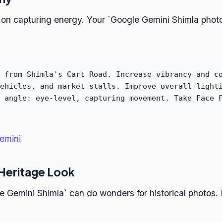
 on capturing energy. Your `Google Gemini Shimla photo
 from Shimla's Cart Road. Increase vibrancy and c
ehicles, and market stalls. Improve overall light
 angle: eye-level, capturing movement. Take Face 
emini
 Heritage Look
Gemini Shimla` can do wonders for historical photos. B