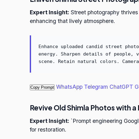
Expert Insight:
Street photography thrives
enhancing that lively atmosphere.
Enhance uploaded candid street photo
energy. Sharpen details of people, v
scene. Retain natural colors. Camera
WhatsApp
Telegram
ChatGPT
G
Copy Prompt
Revive Old Shimla Photos with a
Expert Insight:
`Prompt engineering Google 
for restoration.