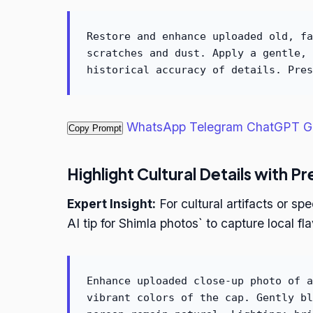
Restore and enhance uploaded old, fa
scratches and dust. Apply a gentle, 
historical accuracy of details. Pres
WhatsApp
Telegram
ChatGPT
G
Copy Prompt
Highlight Cultural Details with Pr
Expert Insight:
For cultural artifacts or sp
AI tip for Shimla photos` to capture local fla
Enhance uploaded close-up photo of a
vibrant colors of the cap. Gently bl