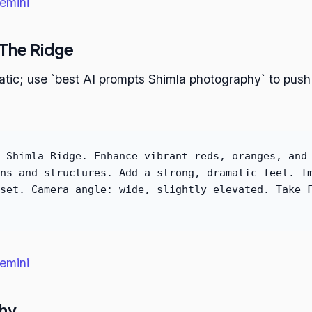
emini
 The Ridge
atic; use `best AI prompts Shimla photography` to push
 Shimla Ridge. Enhance vibrant reds, oranges, and
ns and structures. Add a strong, dramatic feel. I
set. Camera angle: wide, slightly elevated. Take 
emini
phy