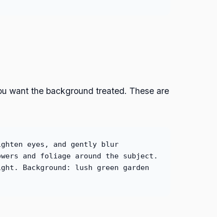
you want the background treated. These are
ighten eyes, and gently blur
owers and foliage around the subject.
ight. Background: lush green garden