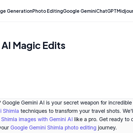
ge Generation
Photo Editing
Google Gemini
ChatGPT
Midjou
AI Magic Edits
 Google Gemini AI is your secret weapon for incredible
i Shimla
techniques to transform your travel shots. We'
Shimla images with Gemini AI
like a pro. Get ready to
 your
Google Gemini Shimla photo editing
journey.