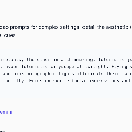
deo prompts for complex settings, detail the aesthetic 
al cues.
implants, the other in a shimmering, futuristic j
, hyper-futuristic cityscape at twilight. Flying 
 and pink holographic lights illuminate their fac
 the city. Focus on subtle facial expressions and
emini
se