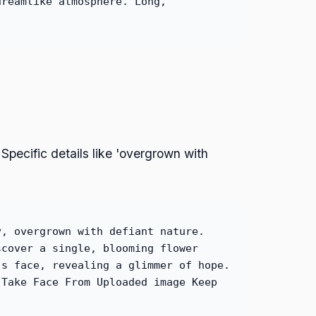
dreamlike atmosphere. Long,
Specific details like 'overgrown with
y, overgrown with defiant nature.
scover a single, blooming flower
's face, revealing a glimmer of hope.
 Take Face From Uploaded image Keep