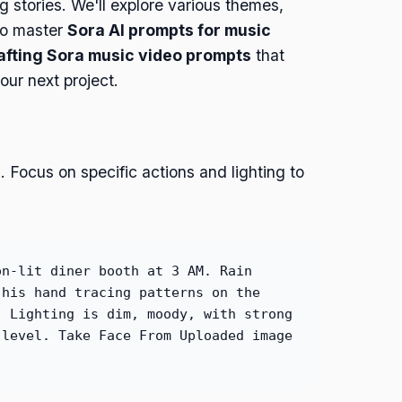
ng stories. We'll explore various themes,
 to master
Sora AI prompts for music
afting Sora music video prompts
that
ur next project.
 Focus on specific actions and lighting to
on-lit diner booth at 3 AM. Rain
 his hand tracing patterns on the
. Lighting is dim, moody, with strong
 level. Take Face From Uploaded image