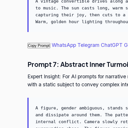
A vintage convertible drives along a
to music. The sun casts long, warm s
capturing their joy, then cuts to a 
Warm, golden hour lighting throughou
WhatsApp
Telegram
ChatGPT
G
Copy Prompt
Prompt 7: Abstract Inner Turmoi
Expert Insight: For AI prompts for narrativ
with a static subject to convey complex inte
A figure, gender ambiguous, stands s
and dissipate around them. The patte
internal conflict. Camera slowly rot