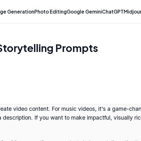
ge Generation
Photo Editing
Google Gemini
ChatGPT
Midjou
Storytelling Prompts
ate video content. For music videos, it's a game-change
ng a description. If you want to make impactful, visually 