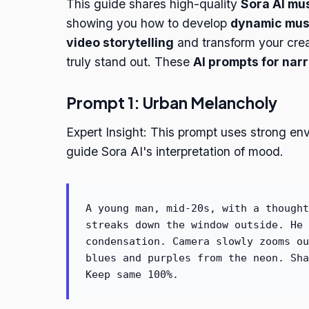
This guide shares high-quality
Sora AI mu
showing you how to develop
dynamic musi
video storytelling
and transform your creat
truly stand out. These
AI prompts for nar
Prompt 1: Urban Melancholy
Expert Insight: This prompt uses strong en
guide Sora AI's interpretation of mood.
A young man, mid-20s, with a thought
streaks down the window outside. He 
condensation. Camera slowly zooms ou
blues and purples from the neon. Sha
Keep same 100%.