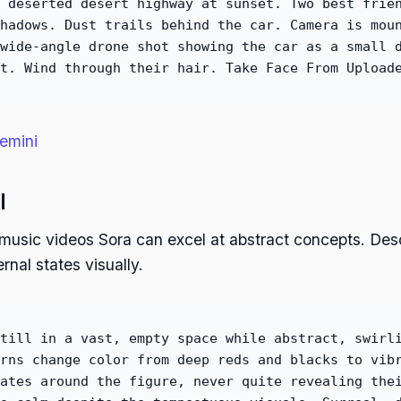
 deserted desert highway at sunset. Two best frie
hadows. Dust trails behind the car. Camera is mou
wide-angle drone shot showing the car as a small 
t. Wind through their hair. Take Face From Upload
emini
l
e music videos Sora can excel at abstract concepts. Desc
rnal states visually.
till in a vast, empty space while abstract, swirl
rns change color from deep reds and blacks to vib
ates around the figure, never quite revealing the