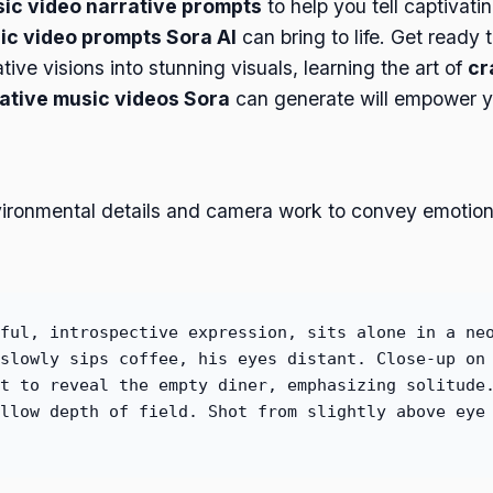
sic video narrative prompts
to help you tell captivati
c video prompts Sora AI
can bring to life. Get ready
ive visions into stunning visuals, learning the art of
cr
rative music videos Sora
can generate will empower yo
vironmental details and camera work to convey emotion.
ful, introspective expression, sits alone in a ne
slowly sips coffee, his eyes distant. Close-up on
t to reveal the empty diner, emphasizing solitude
llow depth of field. Shot from slightly above eye