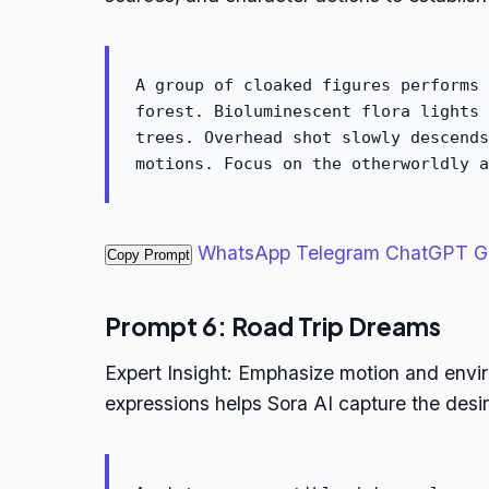
A group of cloaked figures performs 
forest. Bioluminescent flora lights 
trees. Overhead shot slowly descends
motions. Focus on the otherworldly a
WhatsApp
Telegram
ChatGPT
G
Copy Prompt
Prompt 6: Road Trip Dreams
Expert Insight: Emphasize motion and env
expressions helps Sora AI capture the desi