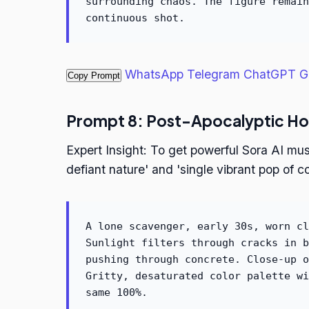
surrounding chaos. The figure remain
continuous shot.
WhatsApp
Telegram
ChatGPT
G
Copy Prompt
Prompt 8: Post-Apocalyptic H
Expert Insight: To get powerful Sora AI mus
defiant nature' and 'single vibrant pop of co
A lone scavenger, early 30s, worn cl
Sunlight filters through cracks in b
pushing through concrete. Close-up o
Gritty, desaturated color palette wi
same 100%.