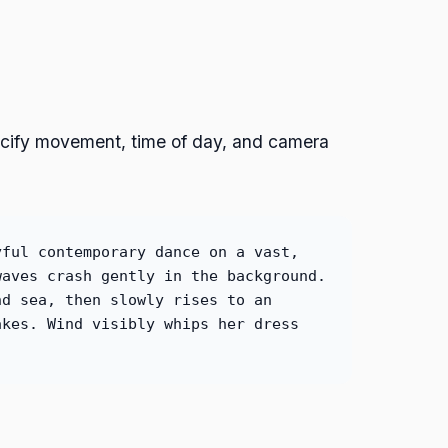
ecify movement, time of day, and camera
yful contemporary dance on a vast,
waves crash gently in the background.
nd sea, then slowly rises to an
akes. Wind visibly whips her dress