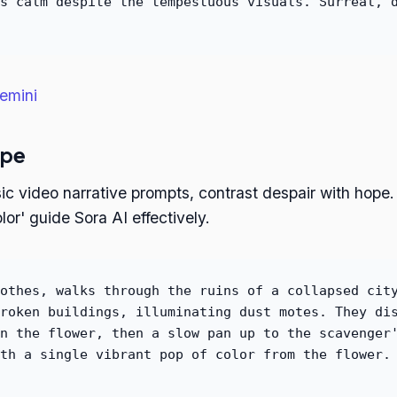
s calm despite the tempestuous visuals. Surreal, 
emini
ope
ic video narrative prompts, contrast despair with hope. 
lor' guide Sora AI effectively.
othes, walks through the ruins of a collapsed cit
roken buildings, illuminating dust motes. They di
n the flower, then a slow pan up to the scavenger
th a single vibrant pop of color from the flower.