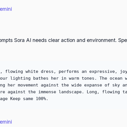
emini
rompts Sora AI needs clear action and environment. Sp
, flowing white dress, performs an expressive, jo
our lighting bathes her in warm tones. The ocean 
ng her movement against the wide expanse of sky a
re against the immense landscape. Long, flowing t
age Keep same 100%.
emini