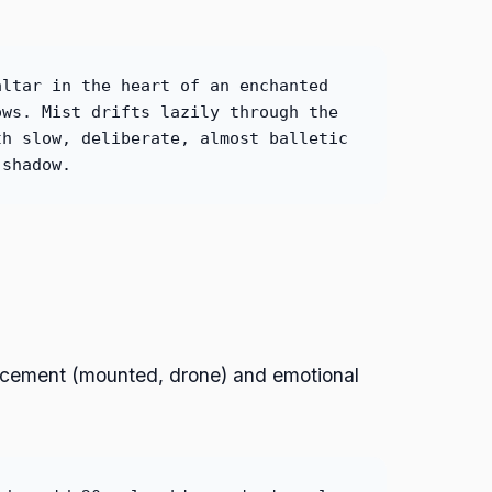
altar in the heart of an enchanted
ows. Mist drifts lazily through the
th slow, deliberate, almost balletic
 shadow.
lacement (mounted, drone) and emotional