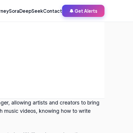
rney
Sora
DeepSeek
Contact
🔔 Get Alerts
r, allowing artists and creators to bring
rich music videos, knowing how to write