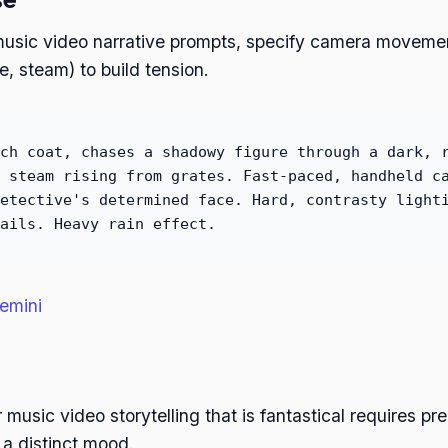
music video narrative prompts, specify camera movement
e, steam) to build tension.
ch coat, chases a shadowy figure through a dark, 
 steam rising from grates. Fast-paced, handheld c
etective's determined face. Hard, contrasty light
ails. Heavy rain effect.
emini
 music video storytelling that is fantastical requires pr
 a distinct mood.