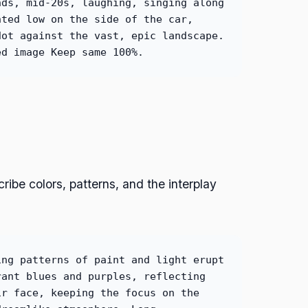
nds, mid-20s, laughing, singing along
nted low on the side of the car,
dot against the vast, epic landscape.
ed image Keep same 100%.
ribe colors, patterns, and the interplay
ing patterns of paint and light erupt
rant blues and purples, reflecting
ir face, keeping the focus on the