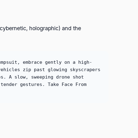
(cybernetic, holographic) and the
umpsuit, embrace gently on a high-
vehicles zip past glowing skyscrapers
es. A slow, sweeping drone shot
 tender gestures. Take Face From