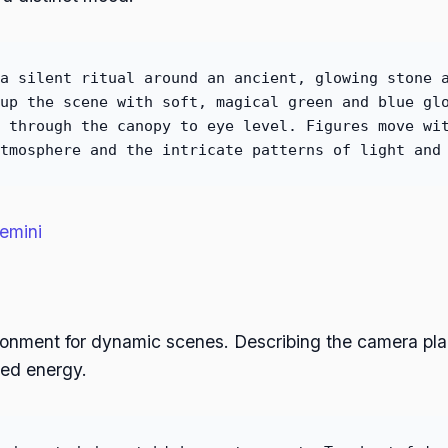
a silent ritual around an ancient, glowing stone 
up the scene with soft, magical green and blue gl
 through the canopy to eye level. Figures move wi
tmosphere and the intricate patterns of light and
emini
ironment for dynamic scenes. Describing the camera p
red energy.