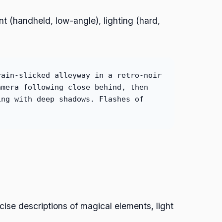
 (handheld, low-angle), lighting (hard,
rain-slicked alleyway in a retro-noir
amera following close behind, then
ing with deep shadows. Flashes of
ecise descriptions of magical elements, light