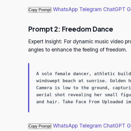
WhatsApp
Telegram
ChatGPT
G
Copy Prompt
Prompt 2: Freedom Dance
Expert Insight: For dynamic music video p
angles to enhance the feeling of freedom.
A solo female dancer, athletic build
windswept beach at sunrise. Golden h
Camera is low to the ground, capturi
aerial shot revealing her small figu
and hair. Take Face From Uploaded im
WhatsApp
Telegram
ChatGPT
G
Copy Prompt