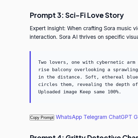
Prompt 3: Sci-Fi Love Story
Expert Insight: When crafting Sora music vi
interaction. Sora AI thrives on specific visu
Two lovers, one with cybernetic arm 
rise balcony overlooking a sprawling
in the distance. Soft, ethereal blue
circles them, revealing the depth of
Uploaded image Keep same 100%.
WhatsApp
Telegram
ChatGPT
G
Copy Prompt
Prompt 4: Gritty Detective Cha