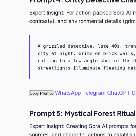
Expert Insight: For action-packed Sora AI 
contrasty), and environmental details (grim
A grizzled detective, late 40s, tren
city at night. Grime on brick walls,
cutting to a low-angle shot of the d
streetlights illuminate fleeting det
WhatsApp
Telegram
ChatGPT
G
Copy Prompt
Prompt 5: Mystical Forest Ritual
Expert Insight: Creating Sora AI prompts for
sources, and character actions to establish