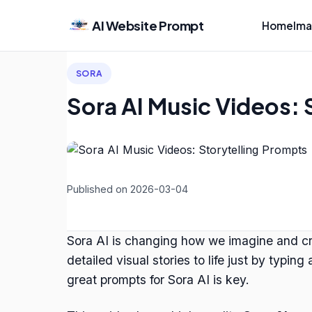
AI Website Prompt
Home
Ima
SORA
Sora AI Music Videos: 
Published on 2026-03-04
Sora AI is changing how we imagine and cre
detailed visual stories to life just by typi
great prompts for Sora AI is key.